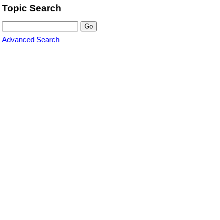
Topic Search
Advanced Search