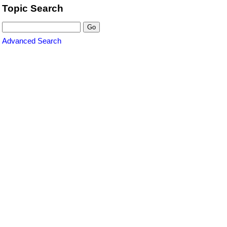
Topic Search
Advanced Search