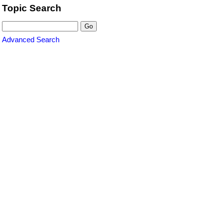
Topic Search
Advanced Search