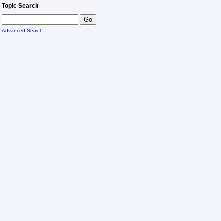
Topic Search
Advanced Search