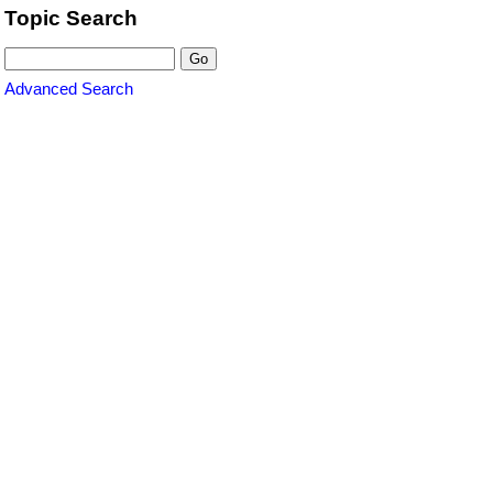
Topic Search
Advanced Search