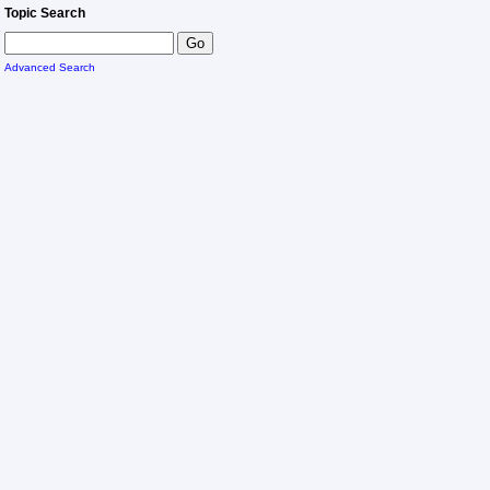
Topic Search
Advanced Search