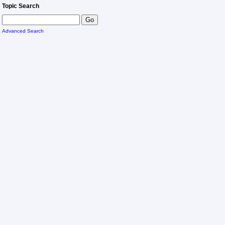
Topic Search
Advanced Search