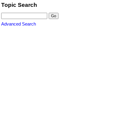
Topic Search
Advanced Search