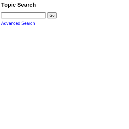
Topic Search
Advanced Search