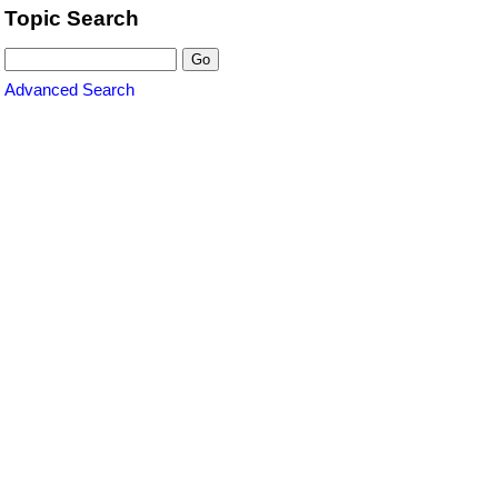
Topic Search
Advanced Search