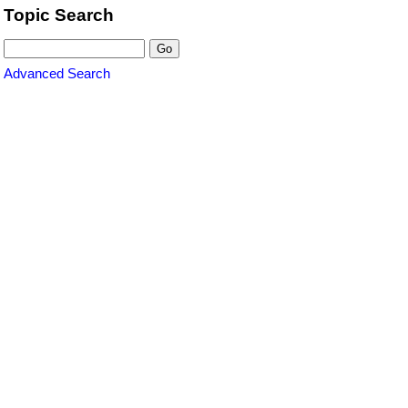
Topic Search
Advanced Search