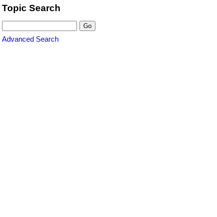
Topic Search
Advanced Search