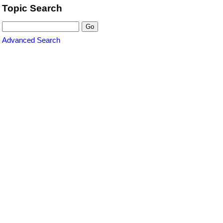
Topic Search
Advanced Search