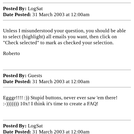
Posted By:
LogSat
Date Posted:
31 March 2003 at 12:00am
Unless I misunderstood your question, you should be able
to select (highlight) all emails you want, then click on
"Check selected" to mark as checked your selection.
Roberto
Posted By:
Guests
Date Posted:
31 March 2003 at 12:00am
Egggr!!!! :)) Stupid buttons, never ever saw 'em there!
:-))))))) 10x! I think it's time to create a FAQ!
Posted By:
LogSat
Date Posted:
31 March 2003 at 12:00am