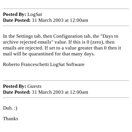
Posted By:
LogSat
Date Posted:
31 March 2003 at 12:00am
In the Settings tab, then Configuration tab, the "Days to
archive rejected emails" value. If this is 0 (zero), then
emails are rejected. If set to a value greater than 0 then it
mail will be quarantined for that many days.
Roberto Franceschetti LogSat Software
Posted By:
Guests
Date Posted:
31 March 2003 at 12:00am
Duh. :)
Thanks