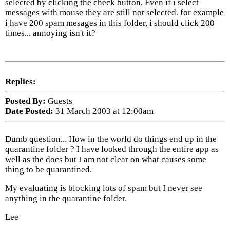
selected by clicking the check button. Even if i select
messages with mouse they are still not selected. for example
i have 200 spam mesages in this folder, i should click 200
times... annoying isn't it?
Replies:
Posted By:
Guests
Date Posted:
31 March 2003 at 12:00am
Dumb question... How in the world do things end up in the
quarantine folder ? I have looked through the entire app as
well as the docs but I am not clear on what causes some
thing to be quarantined.
My evaluating is blocking lots of spam but I never see
anything in the quarantine folder.
Lee