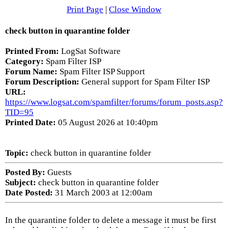
Print Page
|
Close Window
check button in quarantine folder
Printed From:
LogSat Software
Category:
Spam Filter ISP
Forum Name:
Spam Filter ISP Support
Forum Description:
General support for Spam Filter ISP
URL:
https://www.logsat.com/spamfilter/forums/forum_posts.asp?
TID=95
Printed Date:
05 August 2026 at 10:40pm
Topic:
check button in quarantine folder
Posted By:
Guests
Subject:
check button in quarantine folder
Date Posted:
31 March 2003 at 12:00am
In the quarantine folder to delete a message it must be first