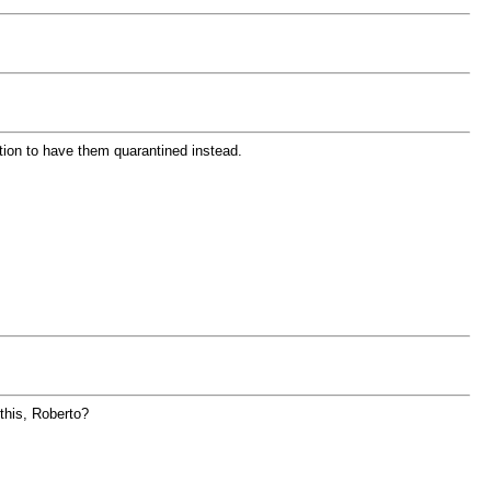
ption to have them quarantined instead.
 this, Roberto?