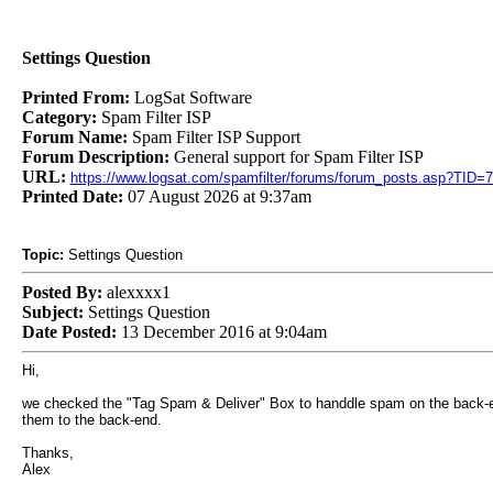
Settings Question
Printed From:
LogSat Software
Category:
Spam Filter ISP
Forum Name:
Spam Filter ISP Support
Forum Description:
General support for Spam Filter ISP
URL:
https://www.logsat.com/spamfilter/forums/forum_posts.asp?TID=
Printed Date:
07 August 2026 at 9:37am
Topic:
Settings Question
Posted By:
alexxxx1
Subject:
Settings Question
Date Posted:
13 December 2016 at 9:04am
Hi,
we checked the "Tag Spam & Deliver" Box to handdle spam on the back-end.
them to the back-end.
Thanks,
Alex