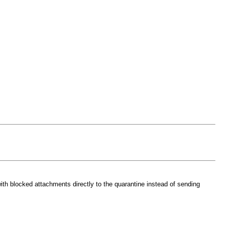
th blocked attachments directly to the quarantine instead of sending