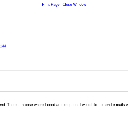
|
Print Page
Close Window
7144
 There is a case where I need an exception. I would like to send e-mails wi