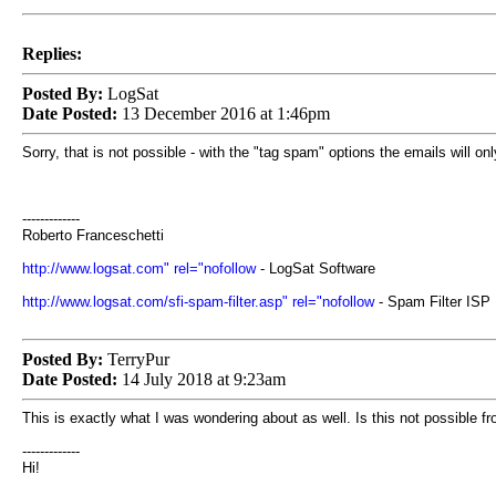
Replies:
Posted By:
LogSat
Date Posted:
13 December 2016 at 1:46pm
Sorry, that is not possible - with the "tag spam" options the emails will o
-------------
Roberto Franceschetti
http://www.logsat.com" rel="nofollow
- LogSat Software
http://www.logsat.com/sfi-spam-filter.asp" rel="nofollow
- Spam Filter ISP
Posted By:
TerryPur
Date Posted:
14 July 2018 at 9:23am
This is exactly what I was wondering about as well. Is this not possible fr
-------------
Hi!