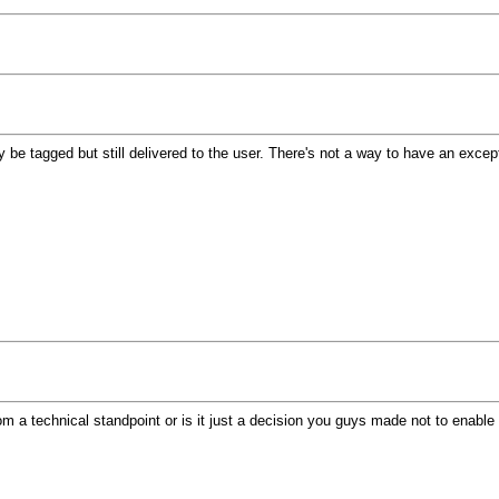
nly be tagged but still delivered to the user. There's not a way to have an exce
om a technical standpoint or is it just a decision you guys made not to enable