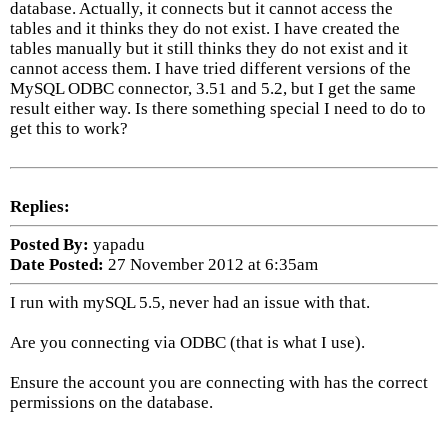
database. Actually, it connects but it cannot access the
tables and it thinks they do not exist. I have created the
tables manually but it still thinks they do not exist and it
cannot access them. I have tried different versions of the
MySQL ODBC connector, 3.51 and 5.2, but I get the same
result either way. Is there something special I need to do to
get this to work?
Replies:
Posted By:
yapadu
Date Posted:
27 November 2012 at 6:35am
I run with mySQL 5.5, never had an issue with that.
Are you connecting via ODBC (that is what I use).
Ensure the account you are connecting with has the correct
permissions on the database.