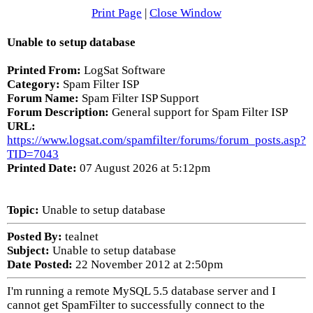
Print Page
|
Close Window
Unable to setup database
Printed From:
LogSat Software
Category:
Spam Filter ISP
Forum Name:
Spam Filter ISP Support
Forum Description:
General support for Spam Filter ISP
URL:
https://www.logsat.com/spamfilter/forums/forum_posts.asp?
TID=7043
Printed Date:
07 August 2026 at 5:12pm
Topic:
Unable to setup database
Posted By:
tealnet
Subject:
Unable to setup database
Date Posted:
22 November 2012 at 2:50pm
I'm running a remote MySQL 5.5 database server and I
cannot get SpamFilter to successfully connect to the