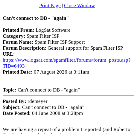
Print Page
|
Close Window
Can't connect to DB - "again"
Printed From:
LogSat Software
Category:
Spam Filter ISP
Forum Name:
Spam Filter ISP Support
Forum Description:
General support for Spam Filter ISP
URL:
https://www.logsat.com/spamfilter/forums/forum_posts.asp?
TID=6493
Printed Date:
07 August 2026 at 3:11am
Topic:
Can't connect to DB - "again"
Posted By:
rdemeyer
Subject:
Can't connect to DB - "again"
Date Posted:
04 June 2008 at 3:28pm
We are having a repeat of a problem I reported (and Roberto