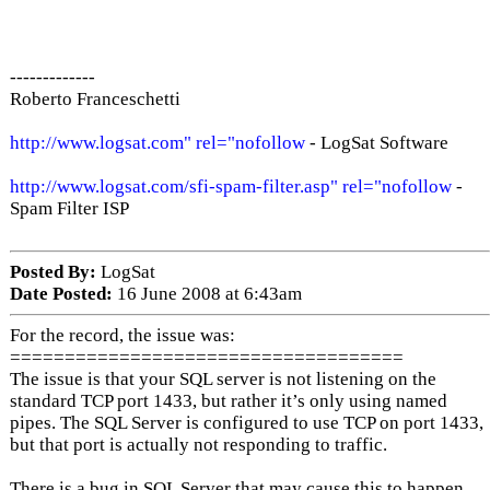
-------------
Roberto Franceschetti
http://www.logsat.com" rel="nofollow
- LogSat Software
http://www.logsat.com/sfi-spam-filter.asp" rel="nofollow
-
Spam Filter ISP
Posted By:
LogSat
Date Posted:
16 June 2008 at 6:43am
For the record, the issue was:
====================================
The issue is that your SQL server is not listening on the
standard TCP port 1433, but rather it’s only using named
pipes. The SQL Server is configured to use TCP on port 1433,
but that port is actually not responding to traffic.
There is a bug in SQL Server that may cause this to happen