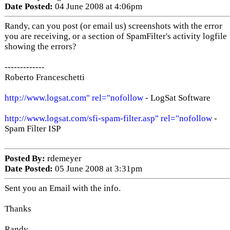
Date Posted:
04 June 2008 at 4:06pm
Randy, can you post (or email us) screenshots with the error
you are receiving, or a section of SpamFilter's activity logfile
showing the errors?
-------------
Roberto Franceschetti
http://www.logsat.com" rel="nofollow
- LogSat Software
http://www.logsat.com/sfi-spam-filter.asp" rel="nofollow
-
Spam Filter ISP
Posted By:
rdemeyer
Date Posted:
05 June 2008 at 3:31pm
Sent you an Email with the info.
Thanks
Randy