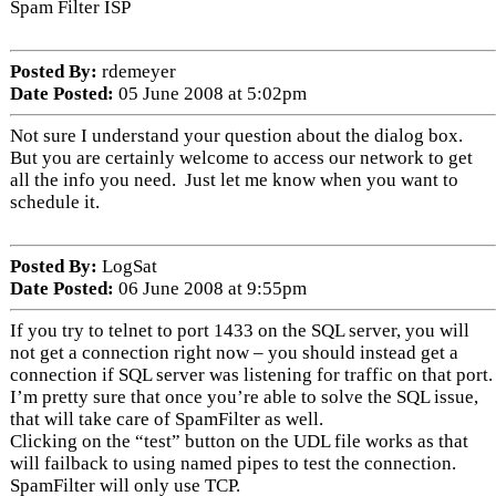
Spam Filter ISP
Posted By:
rdemeyer
Date Posted:
05 June 2008 at 5:02pm
Not sure I understand your question about the dialog box.
But you are certainly welcome to access our network to get
all the info you need. Just let me know when you want to
schedule it.
Posted By:
LogSat
Date Posted:
06 June 2008 at 9:55pm
If you try to telnet to port 1433 on the SQL server, you will
not get a connection right now – you should instead get a
connection if SQL server was listening for traffic on that port.
I’m pretty sure that once you’re able to solve the SQL issue,
that will take care of SpamFilter as well.
Clicking on the “test” button on the UDL file works as that
will failback to using named pipes to test the connection.
SpamFilter will only use TCP.