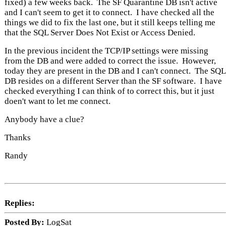
fixed) a few weeks back. The SF Quarantine DB isn't active
and I can't seem to get it to connect. I have checked all the
things we did to fix the last one, but it still keeps telling me
that the SQL Server Does Not Exist or Access Denied.
In the previous incident the TCP/IP settings were missing
from the DB and were added to correct the issue. However,
today they are present in the DB and I can't connect. The SQL
DB resides on a different Server than the SF software. I have
checked everything I can think of to correct this, but it just
doen't want to let me connect.
Anybody have a clue?
Thanks
Randy
Replies:
Posted By:
LogSat