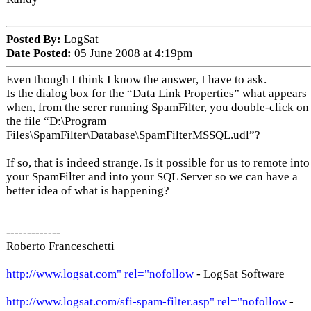
Posted By:
LogSat
Date Posted:
05 June 2008 at 4:19pm
Even though I think I know the answer, I have to ask.
Is the dialog box for the “Data Link Properties” what appears
when, from the serer running SpamFilter, you double-click on
the file “D:\Program
Files\SpamFilter\Database\SpamFilterMSSQL.udl”?
If so, that is indeed strange. Is it possible for us to remote into
your SpamFilter and into your SQL Server so we can have a
better idea of what is happening?
-------------
Roberto Franceschetti
http://www.logsat.com" rel="nofollow
- LogSat Software
http://www.logsat.com/sfi-spam-filter.asp" rel="nofollow
-