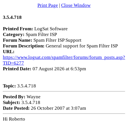
Print Page
|
Close Window
3.5.4.718
Printed From:
LogSat Software
Category:
Spam Filter ISP
Forum Name:
Spam Filter ISP Support
Forum Description:
General support for Spam Filter ISP
URL:
https://www.logsat.com/spamfilter/forums/forum_posts.asp?
TID=6277
Printed Date:
07 August 2026 at 6:53pm
Topic:
3.5.4.718
Posted By:
Wayne
Subject:
3.5.4.718
Date Posted:
26 October 2007 at 3:07am
Hi Roberto