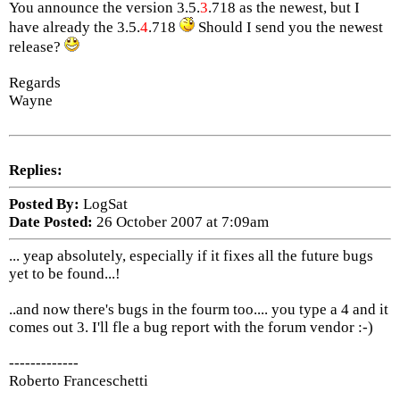
You announce the version 3.5.
3
.718 as the newest, but I
have already the 3.5.
4
.718
Should I send you the newest
release?
Regards
Wayne
Replies:
Posted By:
LogSat
Date Posted:
26 October 2007 at 7:09am
... yeap absolutely, especially if it fixes all the future bugs
yet to be found...!
..and now there's bugs in the fourm too.... you type a 4 and it
comes out 3. I'll fle a bug report with the forum vendor :-)
-------------
Roberto Franceschetti