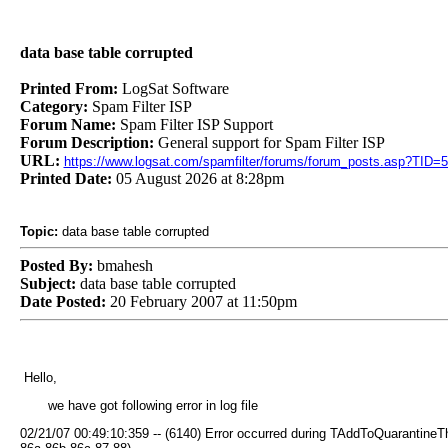
data base table corrupted
Printed From:
LogSat Software
Category:
Spam Filter ISP
Forum Name:
Spam Filter ISP Support
Forum Description:
General support for Spam Filter ISP
URL:
https://www.logsat.com/spamfilter/forums/forum_posts.asp?TID=
Printed Date:
05 August 2026 at 8:28pm
Topic:
data base table corrupted
Posted By:
bmahesh
Subject:
data base table corrupted
Date Posted:
20 February 2007 at 11:50pm
Hello,
we have got following error in log file
02/21/07 00:49:10:359 -- (6140) Error occurred during TAddToQuarantineTh