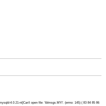
ld-4.0.21-nt]Can't open file: 'tblmsgs.MYI'. (errno: 145) ( 83 84 85 86