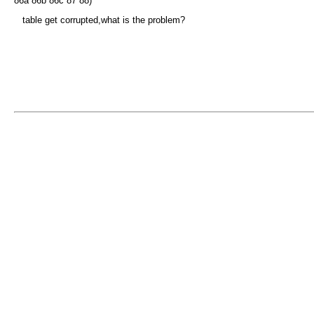
86a 86b 86c 87 88)
table get corrupted,what is the problem?