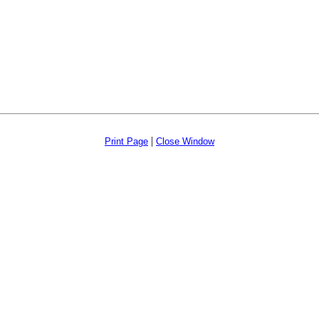
|
Print Page
Close Window