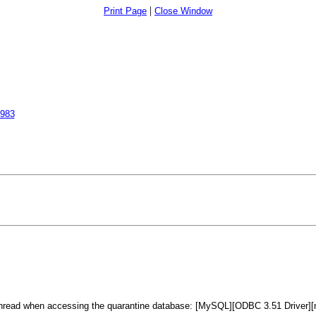
|
Print Page
Close Window
5983
read when accessing the quarantine database: [MySQL][ODBC 3.51 Driver][mysq