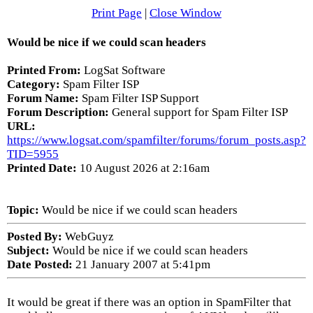
Print Page
|
Close Window
Would be nice if we could scan headers
Printed From:
LogSat Software
Category:
Spam Filter ISP
Forum Name:
Spam Filter ISP Support
Forum Description:
General support for Spam Filter ISP
URL:
https://www.logsat.com/spamfilter/forums/forum_posts.asp?
TID=5955
Printed Date:
10 August 2026 at 2:16am
Topic:
Would be nice if we could scan headers
Posted By:
WebGuyz
Subject:
Would be nice if we could scan headers
Date Posted:
21 January 2007 at 5:41pm
It would be great if there was an option in SpamFilter that