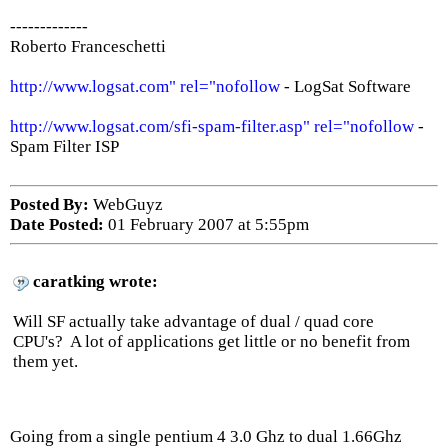
-------------
Roberto Franceschetti
http://www.logsat.com" rel="nofollow
- LogSat Software
http://www.logsat.com/sfi-spam-filter.asp" rel="nofollow
-
Spam Filter ISP
Posted By:
WebGuyz
Date Posted:
01 February 2007 at 5:55pm
caratking wrote:
Will SF actually take advantage of dual / quad core
CPU's? A lot of applications get little or no benefit from
them yet.
Going from a single pentium 4 3.0 Ghz to dual 1.66Ghz