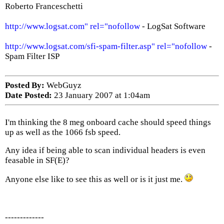
Roberto Franceschetti
http://www.logsat.com" rel="nofollow
- LogSat Software
http://www.logsat.com/sfi-spam-filter.asp" rel="nofollow
-
Spam Filter ISP
Posted By:
WebGuyz
Date Posted:
23 January 2007 at 1:04am
I'm thinking the 8 meg onboard cache should speed things
up as well as the 1066 fsb speed.
Any idea if being able to scan individual headers is even
feasable in SF(E)?
Anyone else like to see this as well or is it just me.
-------------