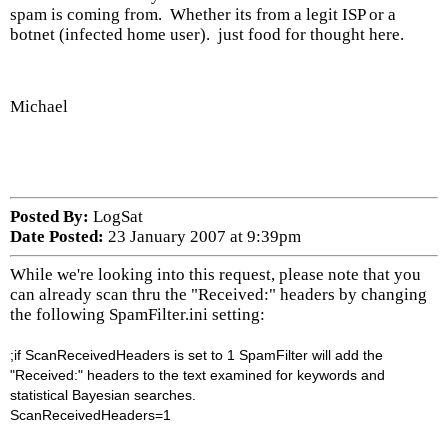
spam is coming from. Whether its from a legit ISP or a
botnet (infected home user). just food for thought here.
Michael
Posted By:
LogSat
Date Posted:
23 January 2007 at 9:39pm
While we're looking into this request, please note that you
can already scan thru the "Received:" headers by changing
the following SpamFilter.ini setting:
;if ScanReceivedHeaders is set to 1 SpamFilter will add the
"Received:" headers to the text examined for keywords and
statistical Bayesian searches.
ScanReceivedHeaders=1