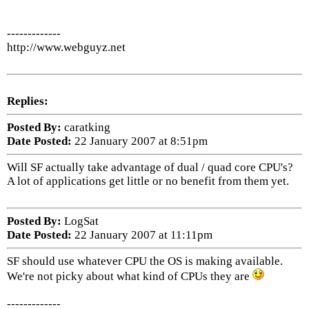
-------------
http://www.webguyz.net
Replies:
Posted By:
caratking
Date Posted:
22 January 2007 at 8:51pm
Will SF actually take advantage of dual / quad core CPU's?
A lot of applications get little or no benefit from them yet.
Posted By:
LogSat
Date Posted:
22 January 2007 at 11:11pm
SF should use whatever CPU the OS is making available.
We're not picky about what kind of CPUs they are
-------------