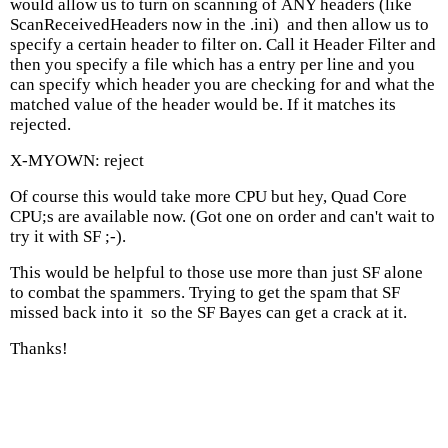
would allow us to turn on scanning of ANY headers (like
Scan
Received
Headers now in the .ini) and then allow us to
specify a certain header to filter on. Call it Header Filter and
then you specify a file which has a entry per line and you
can specify which header you are checking for and what the
matched value of the header would be. If it matches its
rejected.
X-MYOWN: reject
Of course this would take more CPU
but hey, Quad Core
CPU;s are available now. (Got one on order and can't wait to
try it with SF ;-).
This would be helpful to those use more than just SF alone
to combat the spammers. Trying to get the spam that SF
missed back into it so the SF Bayes can get a crack at it.
Thanks!