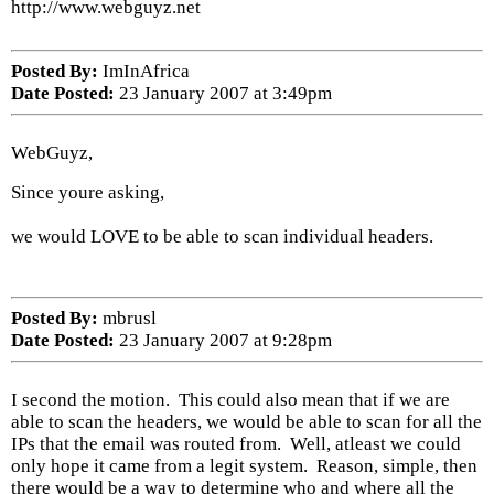
http://www.webguyz.net
Posted By:
ImInAfrica
Date Posted:
23 January 2007 at 3:49pm
WebGuyz,
Since youre asking,
we would LOVE to be able to scan individual headers.
Posted By:
mbrusl
Date Posted:
23 January 2007 at 9:28pm
I second the motion. This could also mean that if we are
able to scan the headers, we would be able to scan for all the
IPs that the email was routed from. Well, atleast we could
only hope it came from a legit system. Reason, simple, then
there would be a way to determine who and where all the