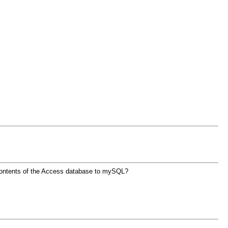
 contents of the Access database to mySQL?