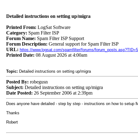
Detailed instructions on setting up/migra
Printed From:
LogSat Software
Category:
Spam Filter ISP
Forum Name:
Spam Filter ISP Support
Forum Description:
General support for Spam Filter ISP
URL:
https://www.logsat.com/spamfilter/forums/forum_posts.asp?TID=
Printed Date:
08 August 2026 at 4:00am
Topic:
Detailed instructions on setting up/migra
Posted By:
robegusn
Subject:
Detailed instructions on setting up/migra
Date Posted:
26 September 2006 at 2:39pm
Does anyone have detailed - step by step - instructions on how to setu
Thanks
Robert