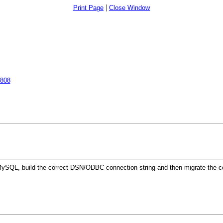
|
Print Page
Close Window
5808
p MySQL, build the correct DSN/ODBC connection string and then migrate the