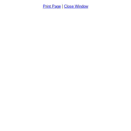
|
Print Page
Close Window