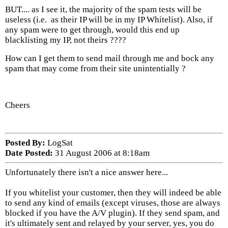
BUT.... as I see it, the majority of the spam tests will be
useless (i.e. as their IP will be in my IP Whitelist). Also, if
any spam were to get through, would this end up
blacklisting my IP, not theirs ????
How can I get them to send mail through me and bock any
spam that may come from their site unintentially ?
Cheers
Posted By:
LogSat
Date Posted:
31 August 2006 at 8:18am
Unfortunately there isn't a nice answer here...
If you whitelist your customer, then they will indeed be able
to send any kind of emails (except viruses, those are always
blocked if you have the A/V plugin). If they send spam, and
it's ultimately sent and relayed by your server, yes, you do