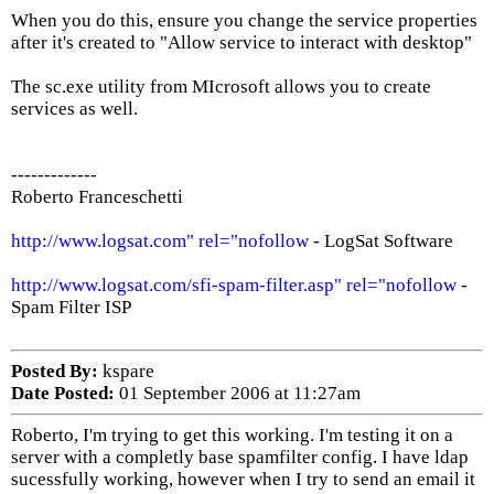
When you do this, ensure you change the service properties
after it's created to "Allow service to interact with desktop"
The sc.exe utility from MIcrosoft allows you to create
services as well.
-------------
Roberto Franceschetti
http://www.logsat.com" rel="nofollow
- LogSat Software
http://www.logsat.com/sfi-spam-filter.asp" rel="nofollow
-
Spam Filter ISP
Posted By:
kspare
Date Posted:
01 September 2006 at 11:27am
Roberto, I'm trying to get this working. I'm testing it on a
server with a completly base spamfilter config. I have ldap
sucessfully working, however when I try to send an email it