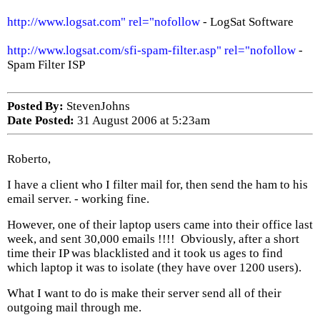
http://www.logsat.com" rel="nofollow
- LogSat Software
http://www.logsat.com/sfi-spam-filter.asp" rel="nofollow
-
Spam Filter ISP
Posted By:
StevenJohns
Date Posted:
31 August 2006 at 5:23am
Roberto,
I have a client who I filter mail for, then send the ham to his
email server. - working fine.
However, one of their laptop users came into their office last
week, and sent 30,000 emails !!!! Obviously, after a short
time their IP was blacklisted and it took us ages to find
which laptop it was to isolate (they have over 1200 users).
What I want to do is make their server send all of their
outgoing mail through me.