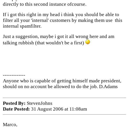
directly to this second instance ofcourse.
If i got this right in my head i think you should be able to
filter all your 'internal' customers by making them use this
internal spamfilter.
Just a suggestion, maybe i got it all wrong here and am
talking rubbish (that wouldn't be a first)
-------------
Anyone who is capable of getting himself made president,
should on no account be allowed to do the job. D.Adams
Posted By:
StevenJohns
Date Posted:
31 August 2006 at 11:08am
Marco,