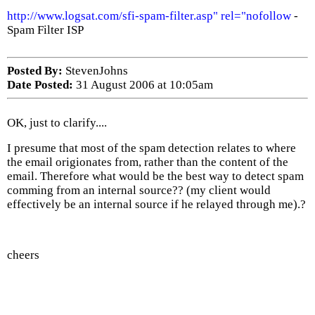
http://www.logsat.com/sfi-spam-filter.asp" rel="nofollow
-
Spam Filter ISP
Posted By:
StevenJohns
Date Posted:
31 August 2006 at 10:05am
OK, just to clarify....
I presume that most of the spam detection relates to where
the email origionates from, rather than the content of the
email. Therefore what would be the best way to detect spam
comming from an internal source?? (my client would
effectively be an internal source if he relayed through me).?
cheers