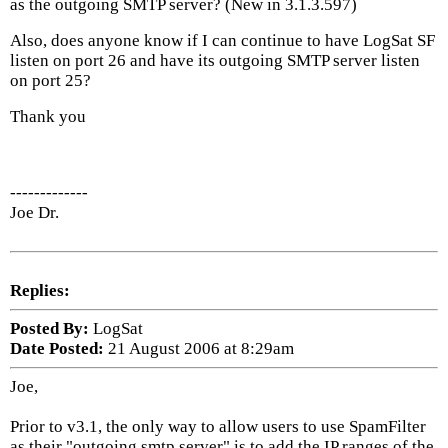
as the outgoing SMTP server? (New in 3.1.3.597)
Also, does anyone know if I can continue to have LogSat SF
listen on port 26 and have its outgoing SMTP server listen
on port 25?
Thank you
-------------
Joe Dr.
Replies:
Posted By:
LogSat
Date Posted:
21 August 2006 at 8:29am
Joe,
Prior to v3.1, the only way to allow users to use SpamFilter
as their "outgoing smtp server" is to add the IP ranges of the