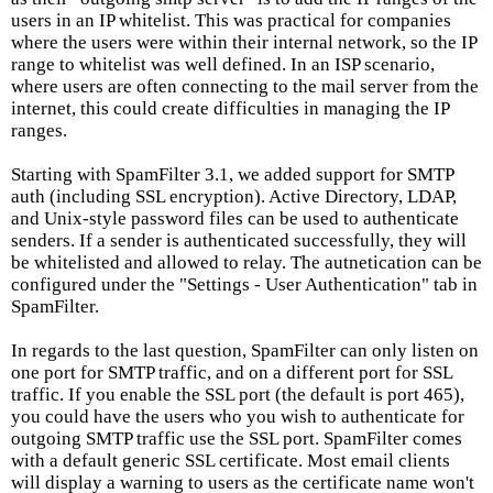
users in an IP whitelist. This was practical for companies
where the users were within their internal network, so the IP
range to whitelist was well defined. In an ISP scenario,
where users are often connecting to the mail server from the
internet, this could create difficulties in managing the IP
ranges.
Starting with SpamFilter 3.1, we added support for SMTP
auth (including SSL encryption). Active Directory, LDAP,
and Unix-style password files can be used to authenticate
senders. If a sender is authenticated successfully, they will
be whitelisted and allowed to relay. The autnetication can be
configured under the "Settings - User Authentication" tab in
SpamFilter.
In regards to the last question, SpamFilter can only listen on
one port for SMTP traffic, and on a different port for SSL
traffic. If you enable the SSL port (the default is port 465),
you could have the users who you wish to authenticate for
outgoing SMTP traffic use the SSL port. SpamFilter comes
with a default generic SSL certificate. Most email clients
will display a warning to users as the certificate name won't