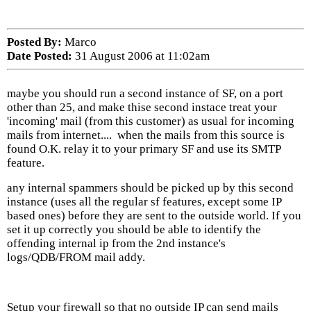
Posted By:
Marco
Date Posted:
31 August 2006 at 11:02am
maybe you should run a second instance of SF, on a port
other than 25, and make thise second instace treat your
'incoming' mail (from this customer) as usual for incoming
mails from internet.... when the mails from this source is
found O.K. relay it to your primary SF and use its SMTP
feature.
any internal spammers should be picked up by this second
instance (uses all the regular sf features, except some IP
based ones) before they are sent to the outside world. If you
set it up correctly you should be able to identify the
offending internal ip from the 2nd instance's
logs/QDB/FROM mail addy.
Setup your firewall so that no outside IP can send mails