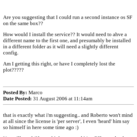
Are you suggesting that I could run a second instance os SF
on the same box??
How would I install the service?? It would need to ahve a
different name to the first one, and presumably be installed
in a different folder as it will need a slightly different
config.
Am I getting this right, or have I completely lost the
plot?????
Posted By:
Marco
Date Posted:
31 August 2006 at 11:14am
that is exactly what i'm suggesting.. and Roberto won't mind
at all since the license is 'per server', I even 'heard' him say
so himself in here some time ago :)