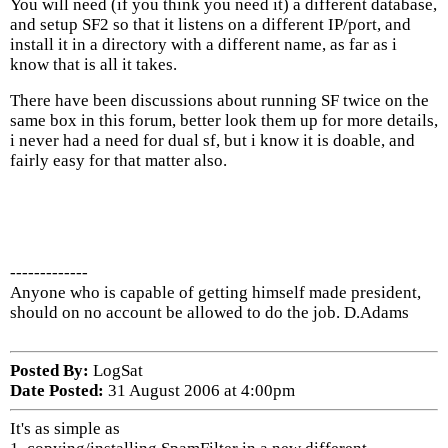
You will need (if you think you need it) a different database,
and setup SF2 so that it listens on a different IP/port, and
install it in a directory with a different name, as far as i
know that is all it takes.
There have been discussions about running SF twice on the
same box in this forum, better look them up for more details,
i never had a need for dual sf, but i know it is doable, and
fairly easy for that matter also.
-------------
Anyone who is capable of getting himself made president,
should on no account be allowed to do the job. D.Adams
Posted By:
LogSat
Date Posted:
31 August 2006 at 4:00pm
It's as simple as