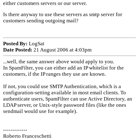
either customers servers or our server.
Is there anyway to use these servers as smtp server for
customers sending outgoing mail?
Posted By:
LogSat
Date Posted:
21 August 2006 at 4:03pm
...well, the same answer above would apply to you.
In SpamFilter, you can either add an IP whitelist for the
customers, if the IP ranges they use are known.
If not, you could use SMTP Authentication, which is a
configuration-setting available in most email clients. To
authenticate users, SpamFilter can use Active Directory, an
LDAP server, or Unix-style password files (like the ones
sendmail would use for example).
-------------
Roberto Franceschetti