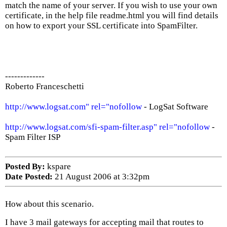
match the name of your server. If you wish to use your own
certificate, in the help file readme.html you will find details
on how to export your SSL certificate into SpamFilter.
-------------
Roberto Franceschetti
http://www.logsat.com" rel="nofollow
- LogSat Software
http://www.logsat.com/sfi-spam-filter.asp" rel="nofollow
-
Spam Filter ISP
Posted By:
kspare
Date Posted:
21 August 2006 at 3:32pm
How about this scenario.
I have 3 mail gateways for accepting mail that routes to