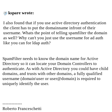
kspare wrote:
I also found that if you use active directory authentication
the client has to put the domainname infront of their
username. Whats the point of telling spamfilter the domain
as well? Why can't you just use the username for ad auth
like you can for ldap auth?
SpamFilter needs to know the domain name for Active
Directory so it can locate your Domain Controllers to
authenticate. As with Active Directory you could have child
domains, and trusts with other domains, a fully qualified
username (domain\user or user@domain) is required to
uniquely identify the user.
-------------
Roberto Franceschetti