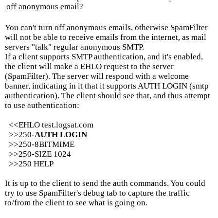
off anonymous email?
You can't turn off anonymous emails, otherwise SpamFilter
will not be able to receive emails from the internet, as mail
servers "talk" regular anonymous SMTP.
If a client supports SMTP authentication, and it's enabled,
the client will make a EHLO request to the server
(SpamFilter). The server will respond with a welcome
banner, indicating in it that it supports AUTH LOGIN (smtp
authentication). The client should see that, and thus attempt
to use authentication:
<<EHLO test.logsat.com
>>250-
AUTH LOGIN
>>250-8BITMIME
>>250-SIZE 1024
>>250 HELP
It is up to the client to send the auth commands. You could
try to use SpamFilter's debug tab to capture the traffic
to/from the client to see what is going on.