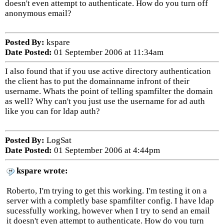
doesn't even attempt to authenticate. How do you turn off
anonymous email?
Posted By:
kspare
Date Posted:
01 September 2006 at 11:34am
I also found that if you use active directory authentication
the client has to put the domainname infront of their
username. Whats the point of telling spamfilter the domain
as well? Why can't you just use the username for ad auth
like you can for ldap auth?
Posted By:
LogSat
Date Posted:
01 September 2006 at 4:44pm
kspare wrote:
Roberto, I'm trying to get this working. I'm testing it on a
server with a completly base spamfilter config. I have ldap
sucessfully working, however when I try to send an email
it doesn't even attempt to authenticate. How do you turn