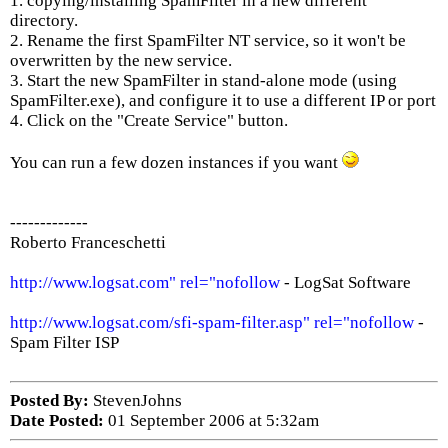
1. copying/installing SpamFilter in a new different
directory.
2. Rename the first SpamFilter NT service, so it won't be
overwritten by the new service.
3. Start the new SpamFilter in stand-alone mode (using
SpamFilter.exe), and configure it to use a different IP or port
4. Click on the "Create Service" button.
You can run a few dozen instances if you want
-------------
Roberto Franceschetti
http://www.logsat.com" rel="nofollow
- LogSat Software
http://www.logsat.com/sfi-spam-filter.asp" rel="nofollow
-
Spam Filter ISP
Posted By:
StevenJohns
Date Posted:
01 September 2006 at 5:32am