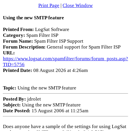
Print Page
|
Close Window
Using the new SMTP feature
Printed From:
LogSat Software
Category:
Spam Filter ISP
Forum Name:
Spam Filter ISP Support
Forum Description:
General support for Spam Filter ISP
URL:
https://www.logsat.com/spamfilter/forums/forum_posts.asp?
TID=5756
Printed Date:
08 August 2026 at 4:26am
Topic:
Using the new SMTP feature
Posted By:
jdrolet
Subject:
Using the new SMTP feature
Date Posted:
15 August 2006 at 11:25am
Does anyone have a sample of the settings for using LogSat