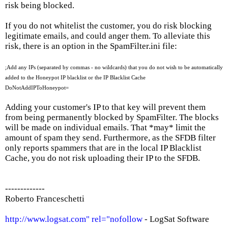
risk being blocked.
If you do not whitelist the customer, you do risk blocking
legitimate emails, and could anger them. To alleviate this
risk, there is an option in the SpamFilter.ini file:
;Add any IPs (separated by commas - no wildcards) that you do not wish to be automatically
added to the Honeypot IP blacklist or the IP Blacklist Cache
DoNotAddIPToHoneypot=
Adding your customer's IP to that key will prevent them
from being permanently blocked by SpamFilter. The blocks
will be made on individual emails. That *may* limit the
amount of spam they send. Furthermore, as the SFDB filter
only reports spammers that are in the local IP Blacklist
Cache, you do not risk uploading their IP to the SFDB.
-------------
Roberto Franceschetti
http://www.logsat.com" rel="nofollow
- LogSat Software