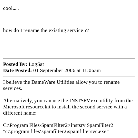
cool.....
how do I rename the existing service ??
Posted By:
LogSat
Date Posted:
01 September 2006 at 11:06am
I believe the DameWare Utilities allow you to rename
services.
Alternatively, you can use the INSTSRV.exe utility from the
Microsoft resourcekit to install the second service with a
different name:
C:\Program Files\SpamFilter2>instsrv SpamFilter2
"c:\program files\spamfilter2\spamfiltersvc.exe"