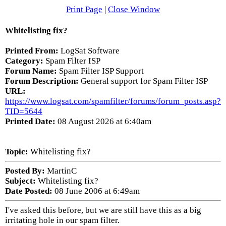
Print Page
|
Close Window
Whitelisting fix?
Printed From:
LogSat Software
Category:
Spam Filter ISP
Forum Name:
Spam Filter ISP Support
Forum Description:
General support for Spam Filter ISP
URL:
https://www.logsat.com/spamfilter/forums/forum_posts.asp?
TID=5644
Printed Date:
08 August 2026 at 6:40am
Topic:
Whitelisting fix?
Posted By:
MartinC
Subject:
Whitelisting fix?
Date Posted:
08 June 2006 at 6:49am
I've asked this before, but we are still have this as a big
irritating hole in our spam filter.