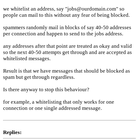
we whitelist an address, say "jobs@ourdomain.com" so
people can mail to this without any fear of being blocked.
spammers randomly mail in blocks of say 40-50 addresses
per connection and happen to send to the jobs address.
any addresses after that point are treated as okay and valid
so the next 40-50 attempts get through and are accepted as
whitelisted messages.
Result is that we have messages that should be blocked as
spam but get through regardless.
Is there anyway to stop this behaviour?
for example, a whitelisting that only works for one
connection or one single addressed message.
Replies: