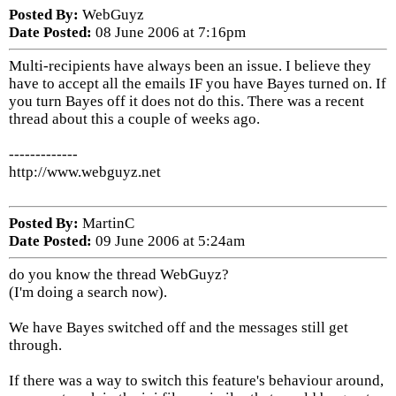
Posted By:
WebGuyz
Date Posted:
08 June 2006 at 7:16pm
Multi-recipients have always been an issue. I believe they
have to accept all the emails IF you have Bayes turned on. If
you turn Bayes off it does not do this. There was a recent
thread about this a couple of weeks ago.
-------------
http://www.webguyz.net
Posted By:
MartinC
Date Posted:
09 June 2006 at 5:24am
do you know the thread WebGuyz?
(I'm doing a search now).
We have Bayes switched off and the messages still get
through.
If there was a way to switch this feature's behaviour around,