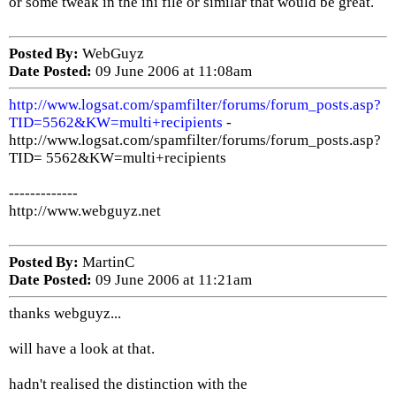
or some tweak in the ini file or similar that would be great.
Posted By:
WebGuyz
Date Posted:
09 June 2006 at 11:08am
http://www.logsat.com/spamfilter/forums/forum_posts.asp?
TID=5562&KW=multi+recipients
-
http://www.logsat.com/spamfilter/forums/forum_posts.asp?
TID= 5562&KW=multi+recipients
-------------
http://www.webguyz.net
Posted By:
MartinC
Date Posted:
09 June 2006 at 11:21am
thanks webguyz...
will have a look at that.
hadn't realised the distinction with the