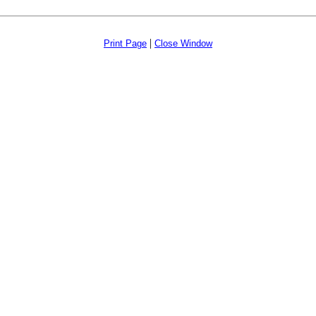
|
Print Page
Close Window