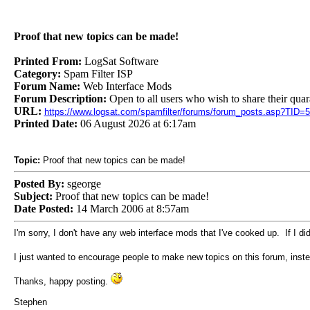
Proof that new topics can be made!
Printed From:
LogSat Software
Category:
Spam Filter ISP
Forum Name:
Web Interface Mods
Forum Description:
Open to all users who wish to share their quar
URL:
https://www.logsat.com/spamfilter/forums/forum_posts.asp?TID=
Printed Date:
06 August 2026 at 6:17am
Topic:
Proof that new topics can be made!
Posted By:
sgeorge
Subject:
Proof that new topics can be made!
Date Posted:
14 March 2006 at 8:57am
I'm sorry, I don't have any web interface mods that I've cooked up. If I di
I just wanted to encourage people to make new topics on this forum, instea
Thanks, happy posting.
Stephen