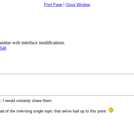
|
Print Page
Close Window
antine web interface modifications
5548
d, I would certainly share them.
d of the mile-long single topic that we've had up to this point.