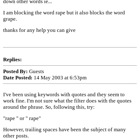
down other words ie...
I am blocking the word rape but it also blocks the word
grape.
thanks for any help you can give
Replies:
Posted By:
Guests
Date Posted:
14 May 2003 at 6:53pm
I've been using keywords with quotes and they seem to
work fine. I'm not sure what the filter does with the quotes
around the phrase. So, following this, try:
"rape " or " rape"
However, trailing spaces have been the subject of many
other posts.