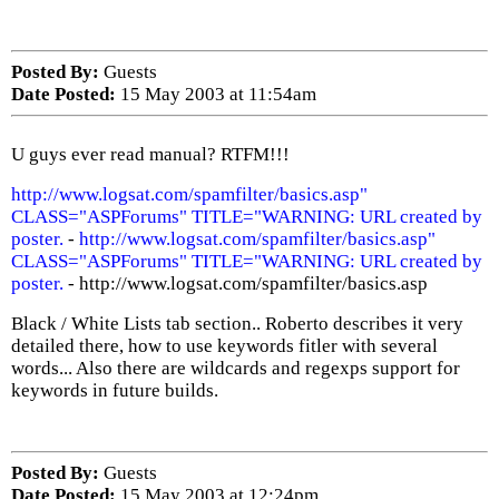
Posted By:
Guests
Date Posted:
15 May 2003 at 11:54am
U guys ever read manual? RTFM!!!
http://www.logsat.com/spamfilter/basics.asp"
CLASS="ASPForums" TITLE="WARNING: URL created by
poster.
-
http://www.logsat.com/spamfilter/basics.asp"
CLASS="ASPForums" TITLE="WARNING: URL created by
poster.
- http://www.logsat.com/spamfilter/basics.asp
Black / White Lists tab section.. Roberto describes it very
detailed there, how to use keywords fitler with several
words... Also there are wildcards and regexps support for
keywords in future builds.
Posted By:
Guests
Date Posted:
15 May 2003 at 12:24pm