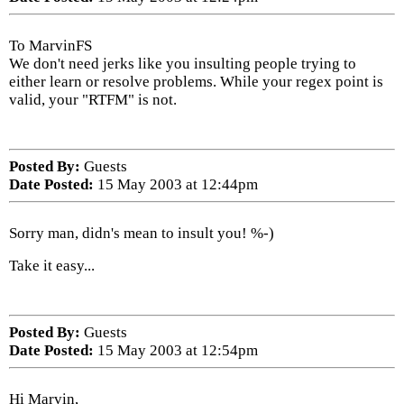
To MarvinFS
We don't need jerks like you insulting people trying to
either learn or resolve problems. While your regex point is
valid, your "RTFM" is not.
Posted By:
Guests
Date Posted:
15 May 2003 at 12:44pm
Sorry man, didn's mean to insult you! %-)
Take it easy...
Posted By:
Guests
Date Posted:
15 May 2003 at 12:54pm
Hi Marvin,