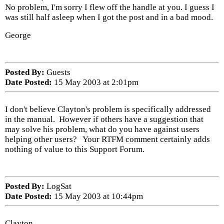
No problem, I'm sorry I flew off the handle at you. I guess I
was still half asleep when I got the post and in a bad mood.
George
Posted By:
Guests
Date Posted:
15 May 2003 at 2:01pm
I don't believe Clayton's problem is specifically addressed
in the manual. However if others have a suggestion that
may solve his problem, what do you have against users
helping other users? Your RTFM comment certainly adds
nothing of value to this Support Forum.
Posted By:
LogSat
Date Posted:
15 May 2003 at 10:44pm
Clayton,