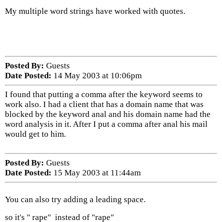
My multiple word strings have worked with quotes.
Posted By:
Guests
Date Posted:
14 May 2003 at 10:06pm
I found that putting a comma after the keyword seems to
work also. I had a client that has a domain name that was
blocked by the keyword anal and his domain name had the
word analysis in it. After I put a comma after anal his mail
would get to him.
Posted By:
Guests
Date Posted:
15 May 2003 at 11:44am
You can also try adding a leading space.
so it's " rape" instead of "rape"