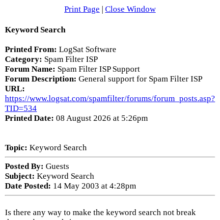
Print Page
|
Close Window
Keyword Search
Printed From:
LogSat Software
Category:
Spam Filter ISP
Forum Name:
Spam Filter ISP Support
Forum Description:
General support for Spam Filter ISP
URL:
https://www.logsat.com/spamfilter/forums/forum_posts.asp?
TID=534
Printed Date:
08 August 2026 at 5:26pm
Topic:
Keyword Search
Posted By:
Guests
Subject:
Keyword Search
Date Posted:
14 May 2003 at 4:28pm
Is there any way to make the keyword search not break