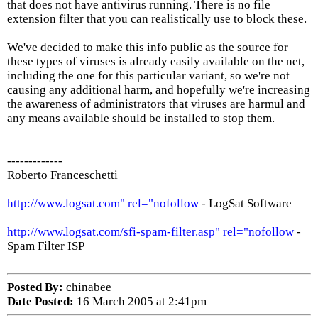
that does not have antivirus running. There is no file
extension filter that you can realistically use to block these.
We've decided to make this info public as the source for
these types of viruses is already easily available on the net,
including the one for this particular variant, so we're not
causing any additional harm, and hopefully we're increasing
the awareness of administrators that viruses are harmul and
any means available should be installed to stop them.
-------------
Roberto Franceschetti
http://www.logsat.com" rel="nofollow
- LogSat Software
http://www.logsat.com/sfi-spam-filter.asp" rel="nofollow
-
Spam Filter ISP
Posted By:
chinabee
Date Posted:
16 March 2005 at 2:41pm