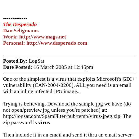
-------------
The Desperado
Dan Seligmann.
Work: http://www.mags.net
Personal: http://www.desperado.com
Posted By:
LogSat
Date Posted:
16 March 2005 at 12:45pm
One of the simplest is a virus that exploits Microsoft's GDI+
vulnerability (CAN-2004-0200). ALL you need is an email
with an inline infected JPG image...
Trying is believing. Download the sample jpg we have (do
not open/preview jpg unless you're patched) at:
http://logsat.com/SpamFilter/pub/temp/virus-jpeg.zip. The
zip password is
virus
Then include it in an email and send it thru an email server