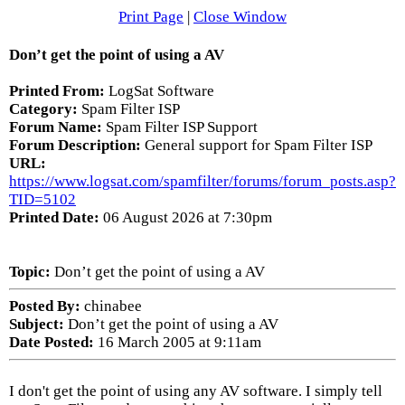
Print Page
|
Close Window
Don’t get the point of using a AV
Printed From:
LogSat Software
Category:
Spam Filter ISP
Forum Name:
Spam Filter ISP Support
Forum Description:
General support for Spam Filter ISP
URL:
https://www.logsat.com/spamfilter/forums/forum_posts.asp?
TID=5102
Printed Date:
06 August 2026 at 7:30pm
Topic:
Don’t get the point of using a AV
Posted By:
chinabee
Subject:
Don’t get the point of using a AV
Date Posted:
16 March 2005 at 9:11am
I don't get the point of using any AV software. I simply tell