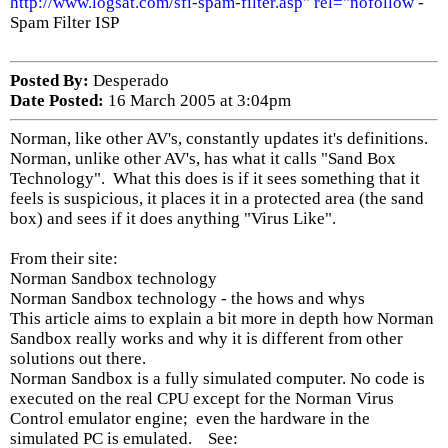
http://www.logsat.com/sfi-spam-filter.asp" rel="nofollow
-
Spam Filter ISP
Posted By:
Desperado
Date Posted:
16 March 2005 at 3:04pm
Norman, like other AV's, constantly updates it's definitions.
Norman, unlike other AV's, has what it calls "Sand Box
Technology". What this does is if it sees something that it
feels is suspicious, it places it in a protected area (the sand
box) and sees if it does anything "Virus Like".
From their site:
Norman Sandbox technology
Norman Sandbox technology - the hows and whys
This article aims to explain a bit more in depth how Norman
Sandbox really works and why it is different from other
solutions out there.
Norman Sandbox is a fully simulated computer. No code is
executed on the real CPU except for the Norman Virus
Control emulator engine; even the hardware in the
simulated PC is emulated. See: