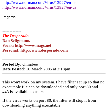
http://www.norman.com/Virus/13927/en-us
-
http://www.norman.com/Virus/13927/en-us
Regards,
-------------
The Desperado
Dan Seligmann.
Work: http://www.mags.net
Personal: http://www.desperado.com
Posted By:
chinabee
Date Posted:
16 March 2005 at 3:18pm
This won't work on my system. I have filter set up so that no
executable file can be downloaded and only port 80 and
443 is available to users.
If the virus works on port 80, the filter will stop it from
downloading anything executable.