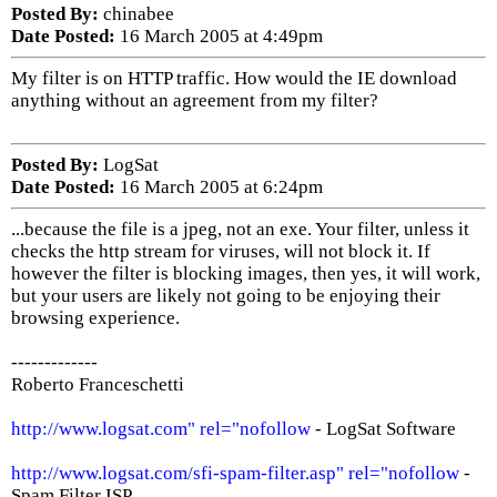
Posted By:
chinabee
Date Posted:
16 March 2005 at 4:49pm
My filter is on HTTP traffic. How would the IE download
anything without an agreement from my filter?
Posted By:
LogSat
Date Posted:
16 March 2005 at 6:24pm
...because the file is a jpeg, not an exe. Your filter, unless it
checks the http stream for viruses, will not block it. If
however the filter is blocking images, then yes, it will work,
but your users are likely not going to be enjoying their
browsing experience.
-------------
Roberto Franceschetti
http://www.logsat.com" rel="nofollow
- LogSat Software
http://www.logsat.com/sfi-spam-filter.asp" rel="nofollow
-
Spam Filter ISP