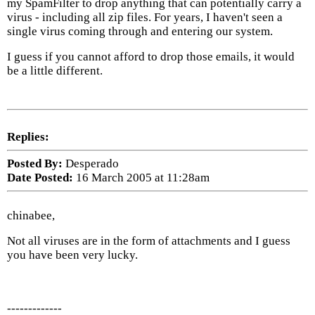
my SpamFilter to drop anything that can potentially carry a
virus - including all zip files. For years, I haven't seen a
single virus coming through and entering our system.
I guess if you cannot afford to drop those emails, it would
be a little different.
Replies:
Posted By:
Desperado
Date Posted:
16 March 2005 at 11:28am
chinabee,
Not all viruses are in the form of attachments and I guess
you have been very lucky.
-------------