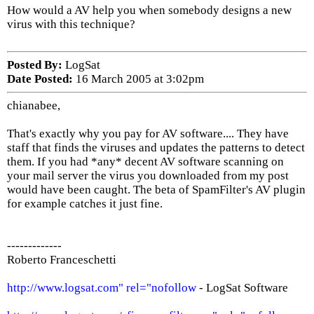
How would a AV help you when somebody designs a new
virus with this technique?
Posted By:
LogSat
Date Posted:
16 March 2005 at 3:02pm
chianabee,
That's exactly why you pay for AV software.... They have
staff that finds the viruses and updates the patterns to detect
them. If you had *any* decent AV software scanning on
your mail server the virus you downloaded from my post
would have been caught. The beta of SpamFilter's AV plugin
for example catches it just fine.
-------------
Roberto Franceschetti
http://www.logsat.com" rel="nofollow
- LogSat Software