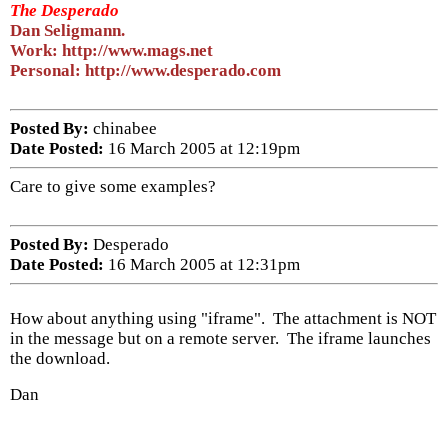
The Desperado
Dan Seligmann.
Work: http://www.mags.net
Personal: http://www.desperado.com
Posted By:
chinabee
Date Posted:
16 March 2005 at 12:19pm
Care to give some examples?
Posted By:
Desperado
Date Posted:
16 March 2005 at 12:31pm
How about anything using "iframe". The attachment is NOT
in the message but on a remote server. The iframe launches
the download.
Dan