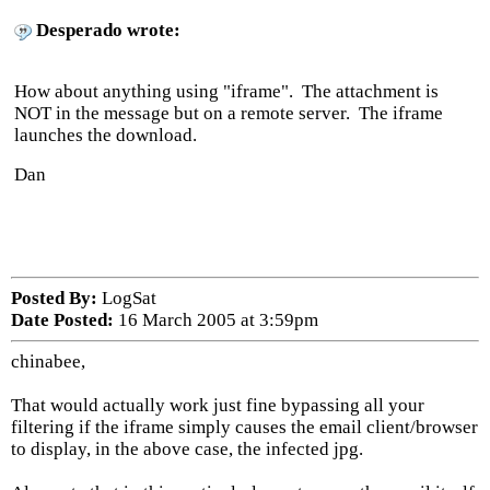
Desperado wrote:
How about anything using "iframe". The attachment is
NOT in the message but on a remote server. The iframe
launches the download.
Dan
Posted By:
LogSat
Date Posted:
16 March 2005 at 3:59pm
chinabee,
That would actually work just fine bypassing all your
filtering if the iframe simply causes the email client/browser
to display, in the above case, the infected jpg.