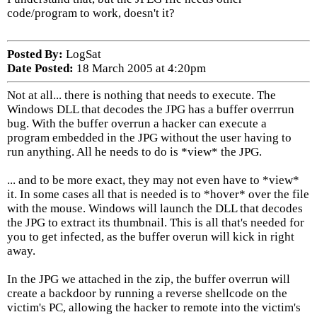
code/program to work, doesn't it?
Posted By:
LogSat
Date Posted:
18 March 2005 at 4:20pm
Not at all... there is nothing that needs to execute. The
Windows DLL that decodes the JPG has a buffer overrrun
bug. With the buffer overrun a hacker can execute a
program embedded in the JPG without the user having to
run anything. All he needs to do is *view* the JPG.
... and to be more exact, they may not even have to *view*
it. In some cases all that is needed is to *hover* over the file
with the mouse. Windows will launch the DLL that decodes
the JPG to extract its thumbnail. This is all that's needed for
you to get infected, as the buffer overun will kick in right
away.
In the JPG we attached in the zip, the buffer overrun will
create a backdoor by running a reverse shellcode on the
victim's PC, allowing the hacker to remote into the victim's