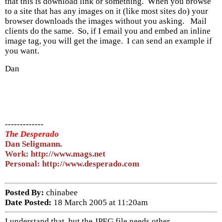
that this is download link or something. When you browse
to a site that has any images on it (like most sites do) your
browser downloads the images without you asking. Mail
clients do the same. So, if I email you and embed an inline
image tag, you will get the image. I can send an example if
you want.
Dan
-------------
The Desperado
Dan Seligmann.
Work: http://www.mags.net
Personal: http://www.desperado.com
Posted By:
chinabee
Date Posted:
18 March 2005 at 11:20am
I understand that, but the JPEG file needs other