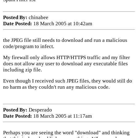
Posted By:
chinabee
Date Posted:
18 March 2005 at 10:42am
the JPEG file still needs to download and run a malicious
code/program to infect.
My firewall only allows HTTP/HTTPS traffic and my filter
does not allow any user to download any executable files
including zip file.
Even though I received such JPEG files, they would still do
no harm as they couldn't run any malicious code.
Posted By:
Desperado
Date Posted:
18 March 2005 at 11:17am
Perhaps you are seeing the word "download" and thinking