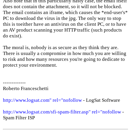
Also note that in this particularly nasty case, the email itself
does not contain the attachment, so it will not be blocked.
The email contains an iframe, which causes the *end-user's*
PC to download the virus in the jpg. The only way to stop
this is toeither have an antivirus on the client PC, or to have
an AV product scanning your HTTP traffic (such products
do exist).
The moral is, nobody is as secure as they think they are.
There is usually a compromise in how much you are willing
to risk and how many resources you're going to dedicate to
protect your environment.
-------------
Roberto Franceschetti
http://www.logsat.com" rel="nofollow
- LogSat Software
http://www.logsat.com/sfi-spam-filter.asp" rel="nofollow
-
Spam Filter ISP