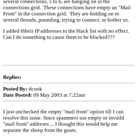
several connections, 5 to 6, are hanging on in the
connections grid. These connections have empty an "Mail
From" in the connection grid. They are holding on to
several threads, pounding, trying to connect, or bother us.
I added thheir IP addresses to the black list with no effect.
Can I do something to cause them to be blocked???
Replies:
Posted By:
dcook
Date Posted:
09 May 2003 at 7:22am
I just unchecked the empty "mail from" option till I can
resolve this issue. Since spammers use empty or invaild
"mail from" addreses ... I thought this would help me
separate the sheep from the goats.