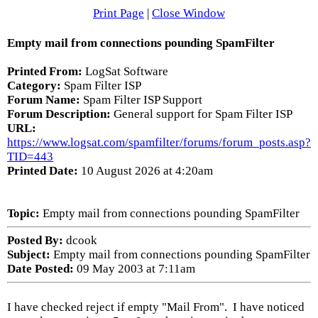
Print Page
|
Close Window
Empty mail from connections pounding SpamFilter
Printed From:
LogSat Software
Category:
Spam Filter ISP
Forum Name:
Spam Filter ISP Support
Forum Description:
General support for Spam Filter ISP
URL:
https://www.logsat.com/spamfilter/forums/forum_posts.asp?
TID=443
Printed Date:
10 August 2026 at 4:20am
Topic:
Empty mail from connections pounding SpamFilter
Posted By:
dcook
Subject:
Empty mail from connections pounding SpamFilter
Date Posted:
09 May 2003 at 7:11am
I have checked reject if empty "Mail From". I have noticed