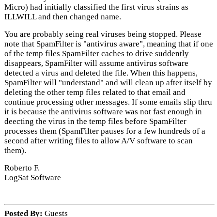
Micro) had initially classified the first virus strains as
ILLWILL and then changed name.
You are probably seing real viruses being stopped. Please
note that SpamFilter is "antivirus aware", meaning that if one
of the temp files SpamFilter caches to drive suddently
disappears, SpamFilter will assume antivirus software
detected a virus and deleted the file. When this happens,
SpamFilter will "understand" and will clean up after itself by
deleting the other temp files related to that email and
continue processing other messages. If some emails slip thru
it is because the antivirus software was not fast enough in
deecting the virus in the temp files before SpamFilter
processes them (SpamFilter pauses for a few hundreds of a
second after writing files to allow A/V software to scan
them).
Roberto F.
LogSat Software
Posted By:
Guests