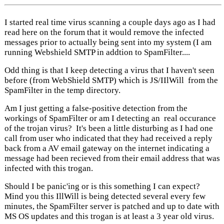
I started real time virus scanning a couple days ago as I had
read here on the forum that it would remove the infected
messages prior to actually being sent into my system (I am
running Webshield SMTP in addtion to SpamFilter....
Odd thing is that I keep detecting a virus that I haven't seen
before (from WebShield SMTP) which is JS/IIlWill from the
SpamFilter in the temp directory.
Am I just getting a false-positive detection from the
workings of SpamFilter or am I detecting an real occurance
of the trojan virus? It's been a little disturbing as I had one
call from user who indicated that they had received a reply
back from a AV email gateway on the internet indicating a
message had been recieved from their email address that was
infected with this trogan.
Should I be panic'ing or is this something I can expect?
Mind you this IllWill is being detected several every few
minutes, the SpamFilter server is patched and up to date with
MS OS updates and this trogan is at least a 3 year old virus.