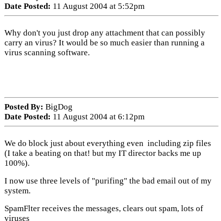
Date Posted:
11 August 2004 at 5:52pm
Why don't you just drop any attachment that can possibly
carry an virus? It would be so much easier than running a
virus scanning software.
Posted By:
BigDog
Date Posted:
11 August 2004 at 6:12pm
We do block just about everything even including zip files
(I take a beating on that! but my IT director backs me up
100%).
I now use three levels of "purifing" the bad email out of my
system.
SpamFlter receives the messages, clears out spam, lots of
viruses