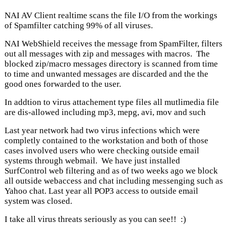
NAI AV Client realtime scans the file I/O from the workings
of Spamfilter catching 99% of all viruses.
NAI WebShield receives the message from SpamFilter, filters
out all messages with zip and messages with macros. The
blocked zip/macro messages directory is scanned from time
to time and unwanted messages are discarded and the the
good ones forwarded to the user.
In addtion to virus attachement type files all mutlimedia file
are dis-allowed including mp3, mepg, avi, mov and such
Last year network had two virus infections which were
completly contained to the workstation and both of those
cases involved users who were checking outside email
systems through webmail. We have just installed
SurfControl web filtering and as of two weeks ago we block
all outside webaccess and chat including messenging such as
Yahoo chat. Last year all POP3 access to outside email
system was closed.
I take all virus threats seriously as you can see!! :)