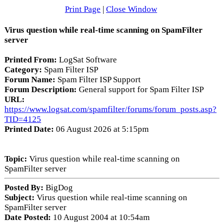
Print Page
|
Close Window
Virus question while real-time scanning on SpamFilter
server
Printed From:
LogSat Software
Category:
Spam Filter ISP
Forum Name:
Spam Filter ISP Support
Forum Description:
General support for Spam Filter ISP
URL:
https://www.logsat.com/spamfilter/forums/forum_posts.asp?
TID=4125
Printed Date:
06 August 2026 at 5:15pm
Topic:
Virus question while real-time scanning on
SpamFilter server
Posted By:
BigDog
Subject:
Virus question while real-time scanning on
SpamFilter server
Date Posted:
10 August 2004 at 10:54am