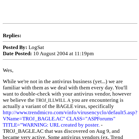
Replies:
Posted By:
LogSat
Date Posted:
10 August 2004 at 11:19pm
Wes,
While we're not in the antivirus business (yet...) we are
familiar with them as we deal with them every day. You'll
want to double-check with your antivirus vendor, however
we believe the
you are encountering is
TROJ_ILLWILL.A
actually a variant of the BAGLE virus, specifically
http://www.trendmicro.com/vinfo/virusencyclo/default5.asp?
VName=TROJ_BAGLE.AC" CLASS="ASPForums"
TITLE="WARNING: URL created by poster.
-
TROJ_BAGLE.AC that was discovered on Aug 9, and
became very active. Some antivirus vendors (ex. Trend