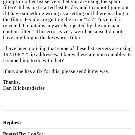
groups or other list servers that you are using the spam
filter? It has just started last Friday and I cannot figure out
if I have something wrong as a setting or if there is a bug in
the filter. People are getting the error "557 This email is
rejected. It contains keywords rejected by the antispam
content filter." This error is very weird because I do not
have anything in the keywords filter.
I have been noticing that some of these list servers are using
192.168.*.* ip addresses. I know these are non routable. Is
it something to do with that?
If anyone has a fix for this, please send it my way.
Thanks,
Dan Blickensderfer
Replies:
Posted By:
LogSat