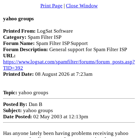
Print Page
|
Close Window
yahoo groups
Printed From:
LogSat Software
Category:
Spam Filter ISP
Forum Name:
Spam Filter ISP Support
Forum Description:
General support for Spam Filter ISP
URL:
https://www.logsat.com/spamfilter/forums/forum_posts.asp?
TID=392
Printed Date:
08 August 2026 at 7:23am
Topic:
yahoo groups
Posted By:
Dan B
Subject:
yahoo groups
Date Posted:
02 May 2003 at 12:13pm
Has anyone lately been having problems receiving yahoo