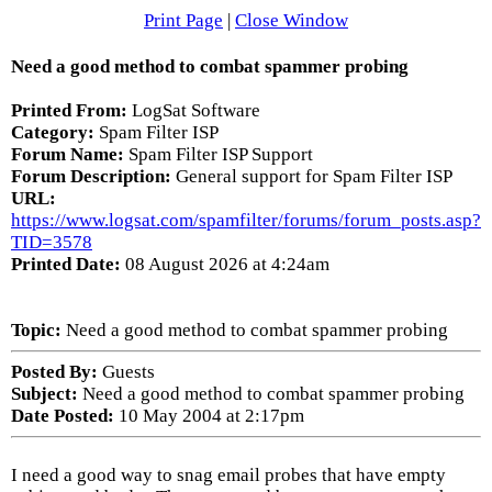
Print Page
|
Close Window
Need a good method to combat spammer probing
Printed From:
LogSat Software
Category:
Spam Filter ISP
Forum Name:
Spam Filter ISP Support
Forum Description:
General support for Spam Filter ISP
URL:
https://www.logsat.com/spamfilter/forums/forum_posts.asp?
TID=3578
Printed Date:
08 August 2026 at 4:24am
Topic:
Need a good method to combat spammer probing
Posted By:
Guests
Subject:
Need a good method to combat spammer probing
Date Posted:
10 May 2004 at 2:17pm
I need a good way to snag email probes that have empty