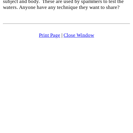
subject and body. These are used by spammers to test the
waters. Anyone have any technique they want to share?
Print Page
|
Close Window