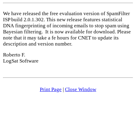
We have released the free evaluation version of SpamFilter
ISP build 2.0.1.302. This new release features statistical
DNA fingerprinting of incoming emails to stop spam using
Bayesian filtering. It is now available for download. Please
note that it may take a fe hours for CNET to update its
description and version number.
Roberto F.
LogSat Software
Print Page
|
Close Window