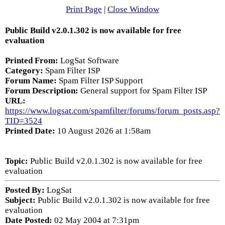
Print Page
|
Close Window
Public Build v2.0.1.302 is now available for free
evaluation
Printed From:
LogSat Software
Category:
Spam Filter ISP
Forum Name:
Spam Filter ISP Support
Forum Description:
General support for Spam Filter ISP
URL:
https://www.logsat.com/spamfilter/forums/forum_posts.asp?
TID=3524
Printed Date:
10 August 2026 at 1:58am
Topic:
Public Build v2.0.1.302 is now available for free
evaluation
Posted By:
LogSat
Subject:
Public Build v2.0.1.302 is now available for free
evaluation
Date Posted:
02 May 2004 at 7:31pm