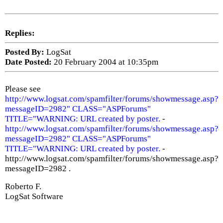
Replies:
Posted By:
LogSat
Date Posted:
20 February 2004 at 10:35pm
Please see
http://www.logsat.com/spamfilter/forums/showmessage.asp?
messageID=2982" CLASS="ASPForums"
TITLE="WARNING: URL created by poster.
-
http://www.logsat.com/spamfilter/forums/showmessage.asp?
messageID=2982" CLASS="ASPForums"
TITLE="WARNING: URL created by poster.
-
http://www.logsat.com/spamfilter/forums/showmessage.asp?
messageID=2982 .
Roberto F.
LogSat Software