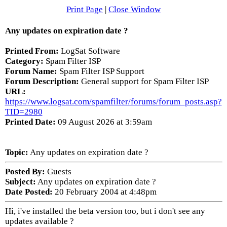
Print Page
|
Close Window
Any updates on expiration date ?
Printed From:
LogSat Software
Category:
Spam Filter ISP
Forum Name:
Spam Filter ISP Support
Forum Description:
General support for Spam Filter ISP
URL:
https://www.logsat.com/spamfilter/forums/forum_posts.asp?
TID=2980
Printed Date:
09 August 2026 at 3:59am
Topic:
Any updates on expiration date ?
Posted By:
Guests
Subject:
Any updates on expiration date ?
Date Posted:
20 February 2004 at 4:48pm
Hi, i've installed the beta version too, but i don't see any
updates available ?