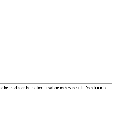
 be installation instructions anywhere on how to run it. Does it run in