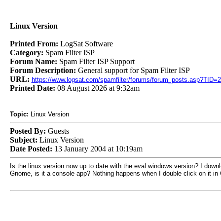
Linux Version
Printed From:
LogSat Software
Category:
Spam Filter ISP
Forum Name:
Spam Filter ISP Support
Forum Description:
General support for Spam Filter ISP
URL:
https://www.logsat.com/spamfilter/forums/forum_posts.asp?TID=
Printed Date:
08 August 2026 at 9:32am
Topic:
Linux Version
Posted By:
Guests
Subject:
Linux Version
Date Posted:
13 January 2004 at 10:19am
Is the linux version now up to date with the eval windows version? I downl
Gnome, is it a console app? Nothing happens when I double click on it in G