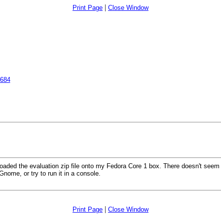
|
Print Page
Close Window
2684
oaded the evaluation zip file onto my Fedora Core 1 box. There doesn't seem to
nome, or try to run it in a console.
|
Print Page
Close Window