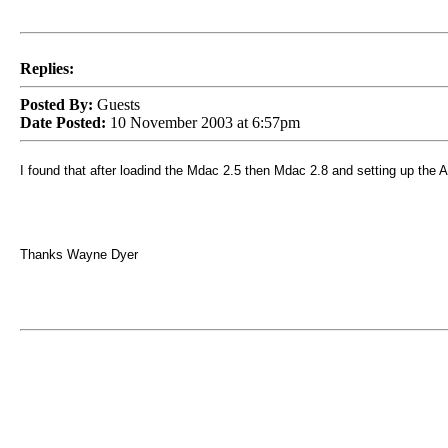
Replies:
Posted By:
Guests
Date Posted:
10 November 2003 at 6:57pm
I found that after loadind the Mdac 2.5 then Mdac 2.8 and setting up the Acc
Thanks Wayne Dyer