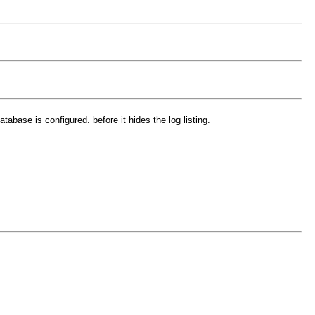
tabase is configured. before it hides the log listing.