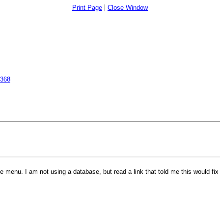
|
Print Page
Close Window
2368
ne menu. I am not using a database, but read a link that told me this would fi