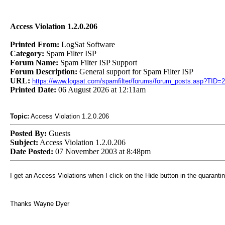
Access Violation 1.2.0.206
Printed From:
LogSat Software
Category:
Spam Filter ISP
Forum Name:
Spam Filter ISP Support
Forum Description:
General support for Spam Filter ISP
URL:
https://www.logsat.com/spamfilter/forums/forum_posts.asp?TID=
Printed Date:
06 August 2026 at 12:11am
Topic:
Access Violation 1.2.0.206
Posted By:
Guests
Subject:
Access Violation 1.2.0.206
Date Posted:
07 November 2003 at 8:48pm
I get an Access Violations when I click on the Hide button in the quaranti
Thanks Wayne Dyer