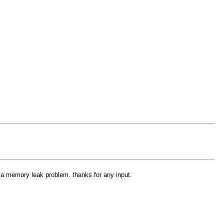
x a memory leak problem. thanks for any input.