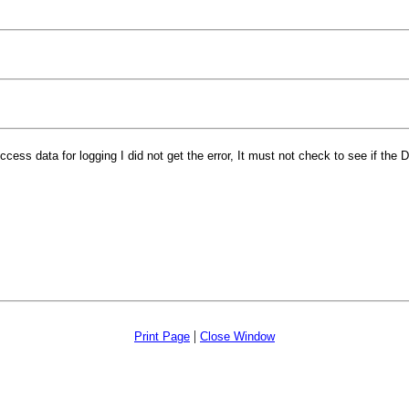
ess data for logging I did not get the error, It must not check to see if the Da
|
Print Page
Close Window