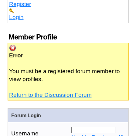
Register
Login
Member Profile
Error
You must be a registered forum member to
view profiles.
Return to the Discussion Forum
Forum Login
Username