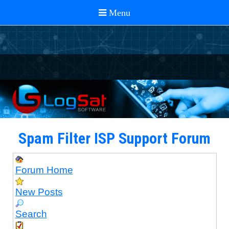
Spam Filter ISP Support Forum
Forum Home
New Posts
Search