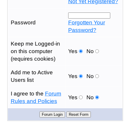
Not Yet Registered?
Password
Forgotten Your
Password?
Keep me Logged-in
on this computer
Yes
No
(requires cookies)
Add me to Active
Yes
No
Users list
I agree to the
Forum
Yes
No
Rules and Policies