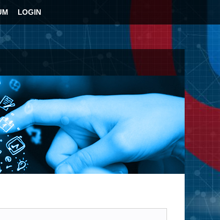
UM
LOGIN