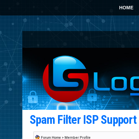
HOME
Spam Filter ISP Suppor
Forum Home
> Member Profile