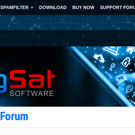
SPAMFILTER
DOWNLOAD
BUY NOW
SUPPORT FOR
t Forum