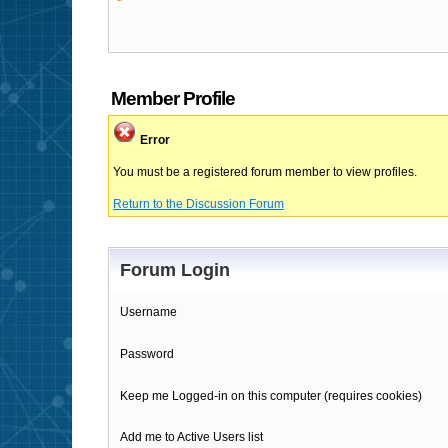
Member Profile
Error
You must be a registered forum member to view profiles.
Return to the Discussion Forum
Forum Login
Username
Password
Keep me Logged-in on this computer (requires cookies)
Add me to Active Users list