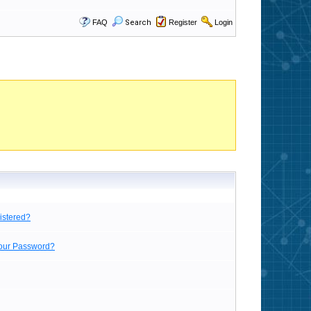
FAQ
Search
Register
Login
istered?
Your Password?