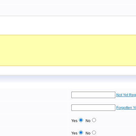
Not Yet Reg
Forgotten 
Yes
No
Yes
No