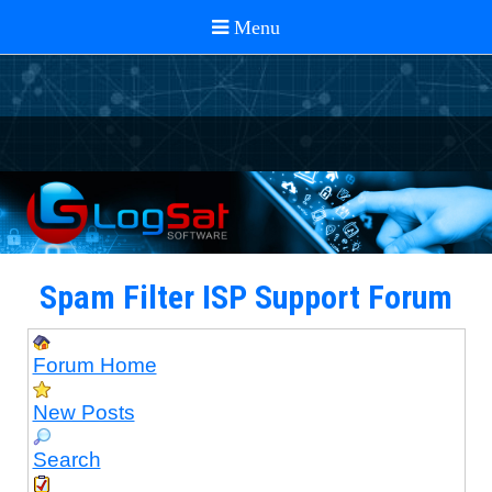
Spam Filter ISP Support Forum
Forum Home
New Posts
Search