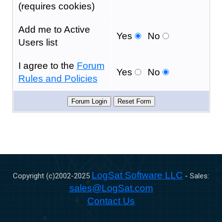
(requires cookies)
Add me to Active
Yes
No
Users list
I agree to the
Forum
Yes
No
Rules and Policies
LogSat Software LLC
Copyright (c)2002-
2025
- Sales:
sales@LogSat.com
Contact Us