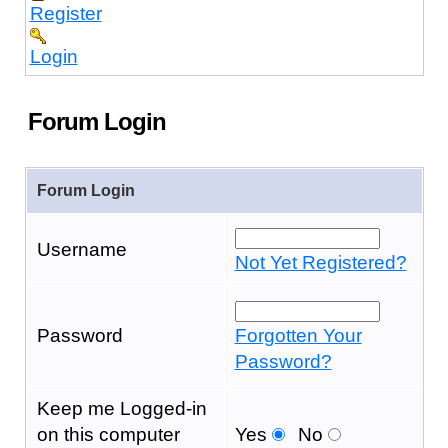
Register
Login
Forum Login
Forum Login
Username
Not Yet Registered?
Password
Forgotten Your
Password?
Keep me Logged-in
on this computer
Yes
No