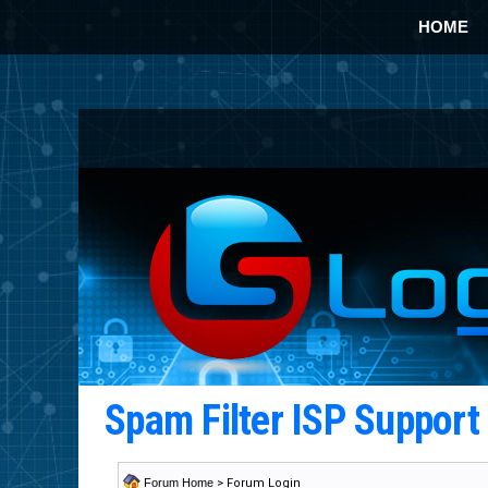
HOME
Spam Filter ISP Suppor
Forum Home
> Forum Login