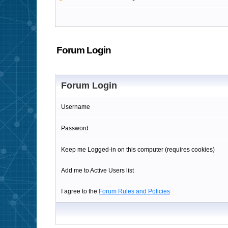
Forum Login
Forum Login
Username
Password
Keep me Logged-in on this computer (requires cookies)
Add me to Active Users list
I agree to the
Forum Rules and Policies