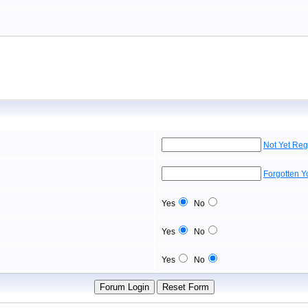
Not Yet Reg
Forgotten 
Yes
No
Yes
No
Yes
No