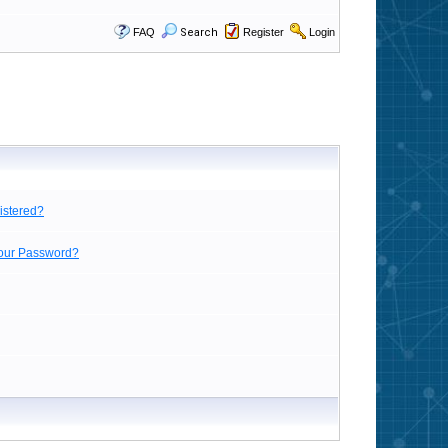
FAQ
Search
Register
Login
istered?
Your Password?