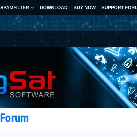
SPAMFILTER
DOWNLOAD
BUY NOW
SUPPORT FOR
t Forum