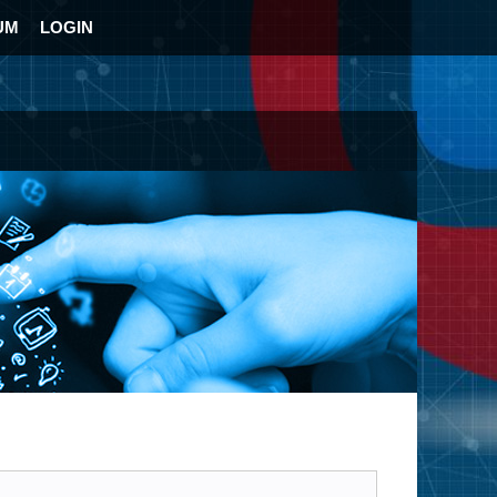
UM
LOGIN