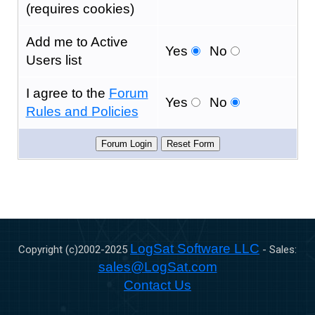
(requires cookies)
Add me to Active
Yes
No
Users list
I agree to the
Forum
Yes
No
Rules and Policies
LogSat Software LLC
Copyright (c)2002-
2025
- Sales:
sales@LogSat.com
Contact Us