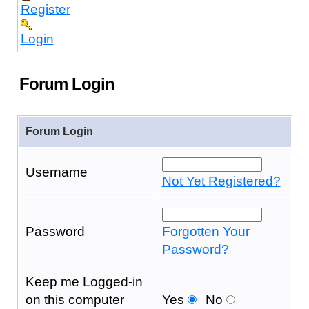
Register
Login
Forum Login
Forum Login
Username
Not Yet Registered?
Password
Forgotten Your
Password?
Keep me Logged-in
on this computer
Yes
No