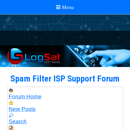
Spam Filter ISP Support Forum
Forum Home
New Posts
Search