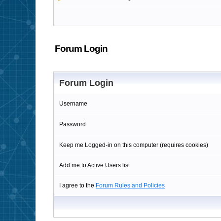
Forum Login
Forum Login
Username
Password
Keep me Logged-in on this computer (requires cookies)
Add me to Active Users list
I agree to the
Forum Rules and Policies