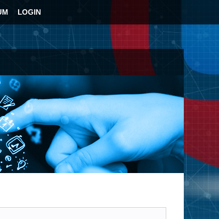
UM
LOGIN