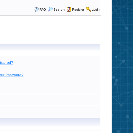
FAQ
Search
Register
Login
istered?
Your Password?