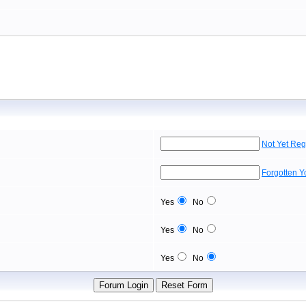
Not Yet Reg
Forgotten 
Yes
No
Yes
No
Yes
No