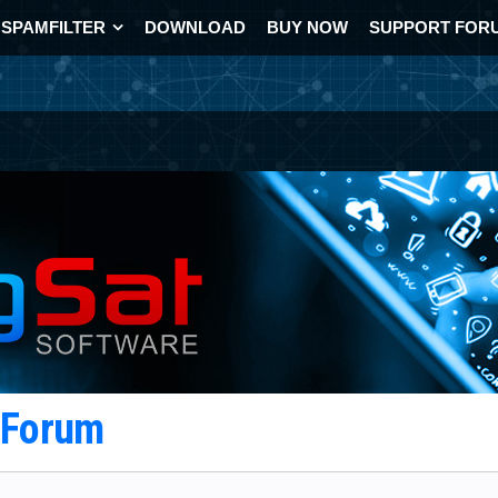
SPAMFILTER
DOWNLOAD
BUY NOW
SUPPORT FOR
t Forum