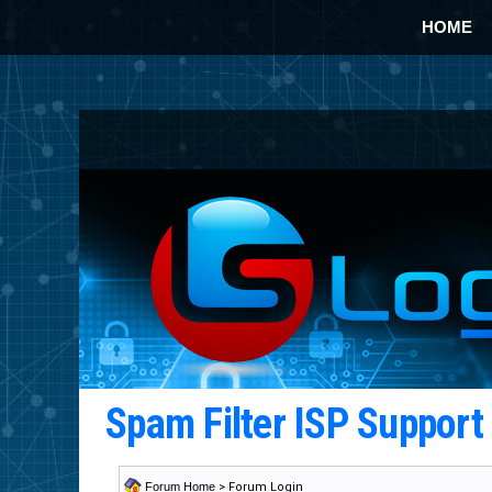
HOME
Spam Filter ISP Suppor
Forum Home
> Forum Login