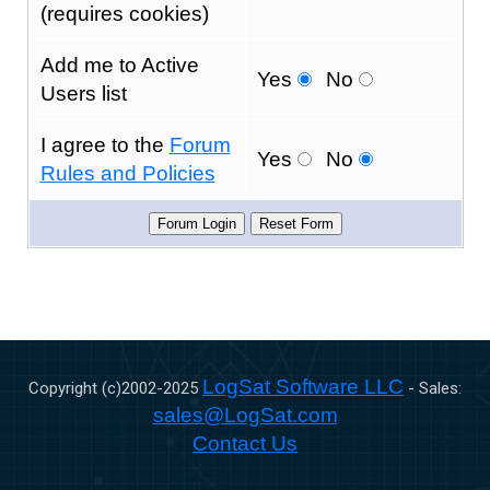
(requires cookies)
Add me to Active
Yes
No
Users list
I agree to the
Forum
Yes
No
Rules and Policies
LogSat Software LLC
Copyright (c)2002-
2025
- Sales:
sales@LogSat.com
Contact Us