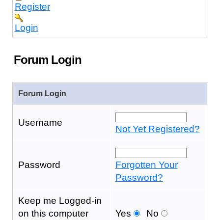
Register
Login
Forum Login
Forum Login
Username
Not Yet Registered?
Password
Forgotten Your
Password?
Keep me Logged-in
on this computer
Yes
No