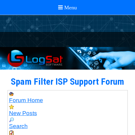
Spam Filter ISP Support Forum
Forum Home
New Posts
Search