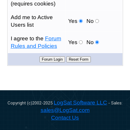
(requires cookies)
Add me to Active
Yes
No
Users list
I agree to the
Forum
Yes
No
Rules and Policies
LogSat Software LLC
Copyright (c)2002-
2025
- Sales:
sales@LogSat.com
Contact Us