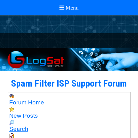
Spam Filter ISP Support Forum
Forum Home
New Posts
Search