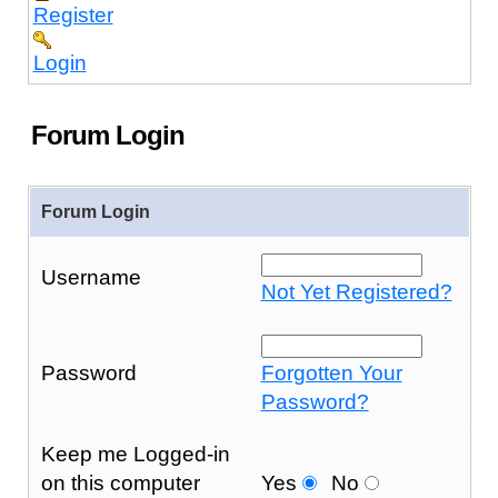
Register
Login
Forum Login
Forum Login
Username
Not Yet Registered?
Password
Forgotten Your
Password?
Keep me Logged-in
on this computer
Yes
No