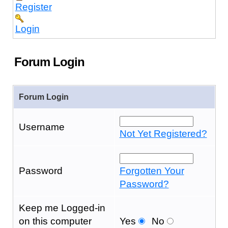
Register
Login
Forum Login
Forum Login
Username
Not Yet Registered?
Password
Forgotten Your
Password?
Keep me Logged-in
on this computer
Yes
No