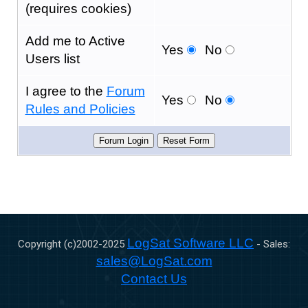
(requires cookies)
Add me to Active
Yes
No
Users list
I agree to the
Forum
Yes
No
Rules and Policies
LogSat Software LLC
Copyright (c)2002-
2025
- Sales:
sales@LogSat.com
Contact Us