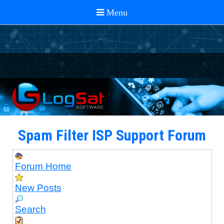
Spam Filter ISP Support Forum
Forum Home
New Posts
Search