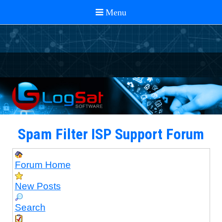
Spam Filter ISP Support Forum
Forum Home
New Posts
Search