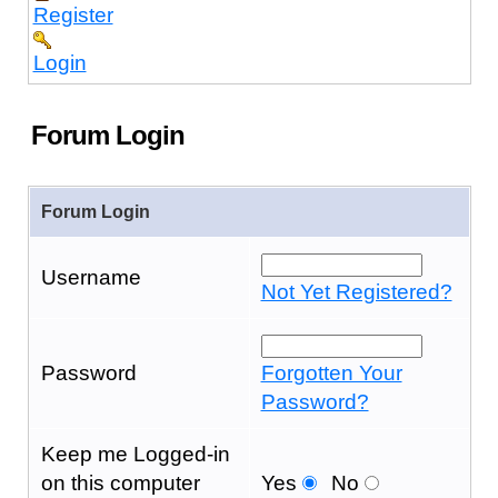
Register
Login
Forum Login
Forum Login
Username
Not Yet Registered?
Password
Forgotten Your
Password?
Keep me Logged-in
on this computer
Yes
No