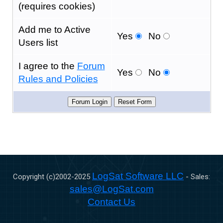
(requires cookies)
Add me to Active
Yes
No
Users list
I agree to the
Forum
Yes
No
Rules and Policies
LogSat Software LLC
Copyright (c)2002-
2025
- Sales:
sales@LogSat.com
Contact Us