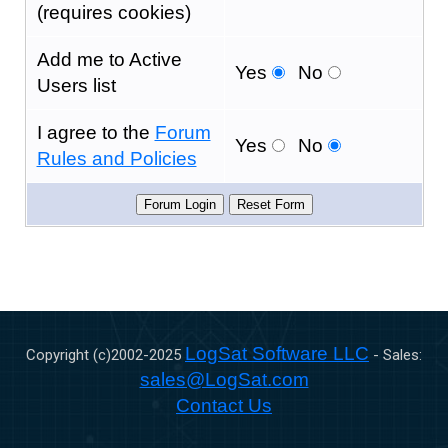
(requires cookies)
Add me to Active
Yes
No
Users list
I agree to the
Forum
Yes
No
Rules and Policies
LogSat Software LLC
Copyright (c)2002-
2025
- Sales:
sales@LogSat.com
Contact Us