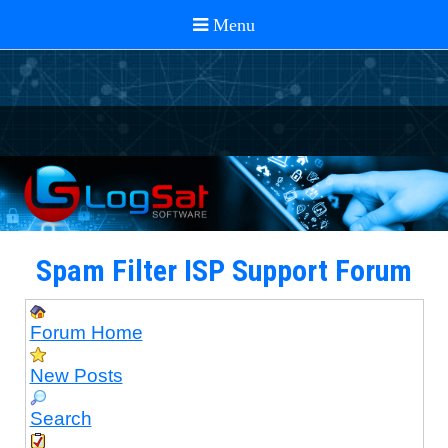
Spam Filter ISP Support Forum
Forum Home
New Posts
Search