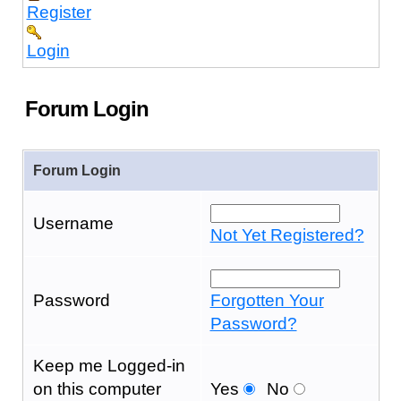
Register
Login
Forum Login
Forum Login
Username
Not Yet Registered?
Password
Forgotten Your
Password?
Keep me Logged-in
on this computer
Yes
No