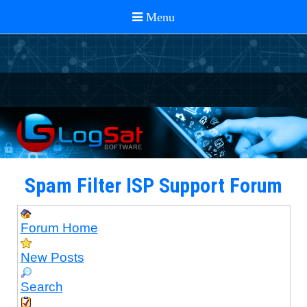
Spam Filter ISP Support Forum
Forum Home
New Posts
Search