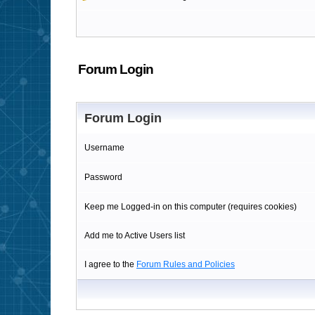
Forum Login
Forum Login
Username
Password
Keep me Logged-in on this computer (requires cookies)
Add me to Active Users list
I agree to the
Forum Rules and Policies