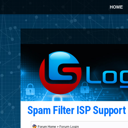
HOME
Spam Filter ISP Suppor
Forum Home
> Forum Login