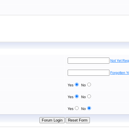
Not Yet Reg
Forgotten 
Yes
No
Yes
No
Yes
No