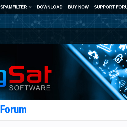
SPAMFILTER
DOWNLOAD
BUY NOW
SUPPORT FOR
t Forum