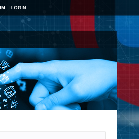
UM
LOGIN