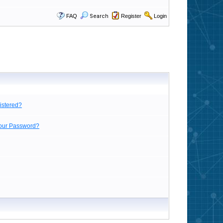
FAQ
Search
Register
Login
istered?
Your Password?