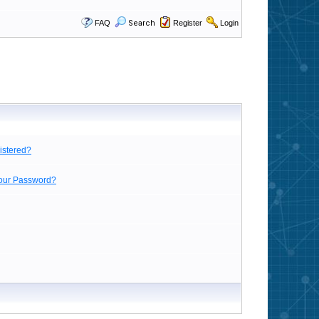
FAQ
Search
Register
Login
istered?
Your Password?