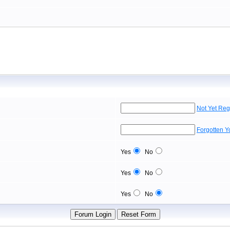
Not Yet Reg
Forgotten 
Yes
No
Yes
No
Yes
No