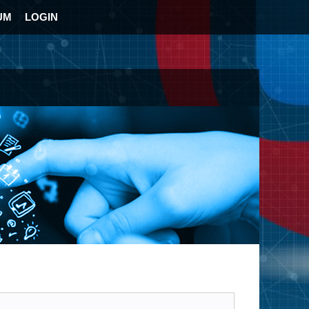
UM
LOGIN