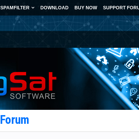
SPAMFILTER
DOWNLOAD
BUY NOW
SUPPORT FOR
t Forum