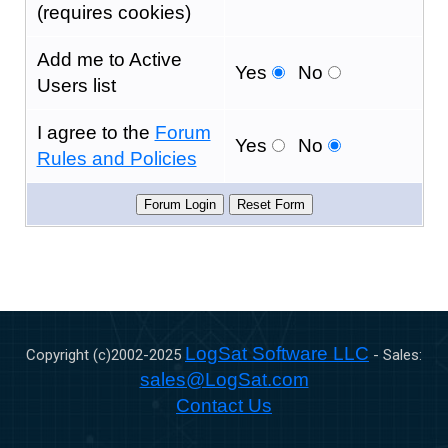
(requires cookies)
Add me to Active
Yes
No
Users list
I agree to the
Forum
Yes
No
Rules and Policies
LogSat Software LLC
Copyright (c)2002-
2025
- Sales:
sales@LogSat.com
Contact Us