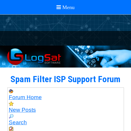
Spam Filter ISP Support Forum
Forum Home
New Posts
Search