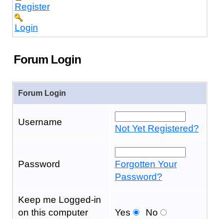
Register
Login
Forum Login
Forum Login
Username
Not Yet Registered?
Password
Forgotten Your
Password?
Keep me Logged-in
on this computer
Yes
No