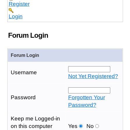
Register
Login
Forum Login
Forum Login
Username
Not Yet Registered?
Password
Forgotten Your
Password?
Keep me Logged-in
on this computer
Yes
No