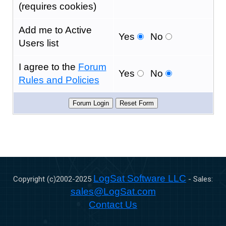
(requires cookies)
Add me to Active
Yes
No
Users list
I agree to the
Forum
Yes
No
Rules and Policies
LogSat Software LLC
Copyright (c)2002-
2025
- Sales:
sales@LogSat.com
Contact Us