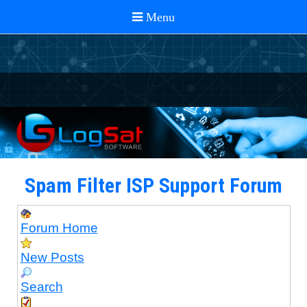
Spam Filter ISP Support Forum
Forum Home
New Posts
Search